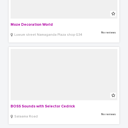
Moze Decoration World
No reviews
Luwum street Namaganda Plaza shop G34
BOSS Sounds with Selector Cedrick
No reviews
Salaama Road