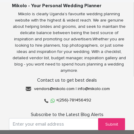
Mikolo - Your Personal Wedding Planner
Mikolo is clearly Uganda’s favourite wedding planning
website with the highest & widest reach. We are genuine
about helping brides and grooms, and seek to maintain the
delicate balance between being the best source of
inspiration and promoting our advertisers.Whether you are
looking to hire planners, top photographers, or just some
ideas and inspiration for your wedding. With a checklist,
detailed vendor list, budget manager, inspiration gallery and
blog - you wont need to spend hours planning a wedding
anymore.
Contact us to get best deals
vendors@mikolo.com
|
info@mikolo.com
+(256)-781456492
Subscribe to the Latest Blog Alerts
Submit