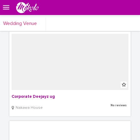
Wedding Venue
Corporate Deejayz ug
No reviews
Nakawa House