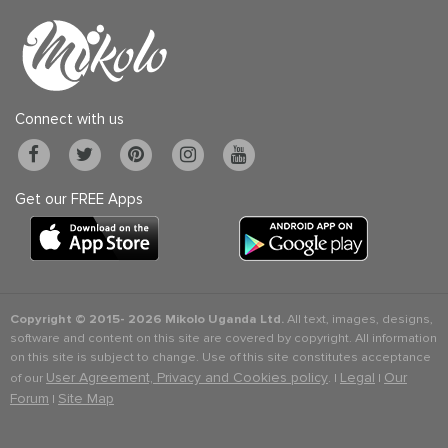
Connect with us
Get our FREE Apps
Copyright © 2015-
2026 Mikolo Uganda Ltd.
All text, images, designs,
software and content on this site are covered by copyright. All information
on this site is subject to change. Use of this site constitutes acceptance
User Agreement, Privacy and Cookies policy
Legal
Our
of our
. |
|
Forum
Site Map
|