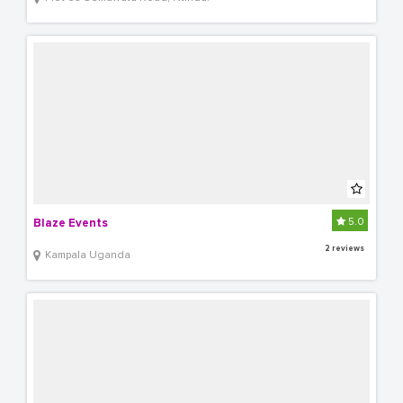
5.0
Blaze Events
2 reviews
Kampala Uganda