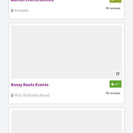
Ashton Events Limited
14 reviews
Kampala
4.7
Rossy Roots Events
15 reviews
Plot 78 Bombo Road