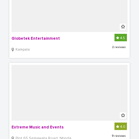
4.5
Globetek Entertainment
2 reviews
Kampala
4.0
Extreme Music and Events
9 reviews
Plot 65 Semawata Road, Ntinda.