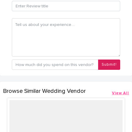
Submit!
Browse Similar Wedding Vendor
View All