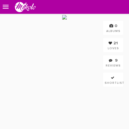
0
ALBUMS
21
LOVES
9
REVIEWS
SHORTLIST