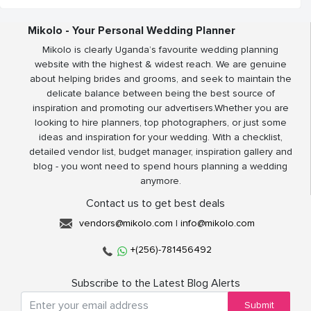
Mikolo - Your Personal Wedding Planner
Mikolo is clearly Uganda’s favourite wedding planning
website with the highest & widest reach. We are genuine
about helping brides and grooms, and seek to maintain the
delicate balance between being the best source of
inspiration and promoting our advertisers.Whether you are
looking to hire planners, top photographers, or just some
ideas and inspiration for your wedding. With a checklist,
detailed vendor list, budget manager, inspiration gallery and
blog - you wont need to spend hours planning a wedding
anymore.
Contact us to get best deals
vendors@mikolo.com
|
info@mikolo.com
+(256)-781456492
Subscribe to the Latest Blog Alerts
Submit