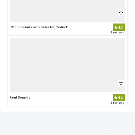
BOSS Sounds with Selector Cedrick
4.0
9 reviews
Real Sounds
4.0
9 reviews