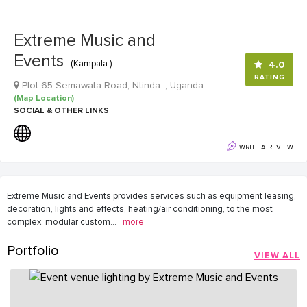
Extreme Music and
Events
(Kampala )
4.0
RATING
Plot 65 Semawata Road, Ntinda. , Uganda
(Map Location)
SOCIAL & OTHER LINKS
WRITE A REVIEW
Extreme Music and Events provides services such as equipment leasing,
decoration, lights and effects, heating/air conditioning, to the most
complex: modular custom
...
more
Portfolio
VIEW ALL