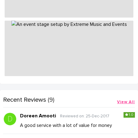
Recent Reviews
(9)
View All
1.0
Doreen Amooti
Reviewed on: 25-Dec-2017
A good service with a lot of value for money