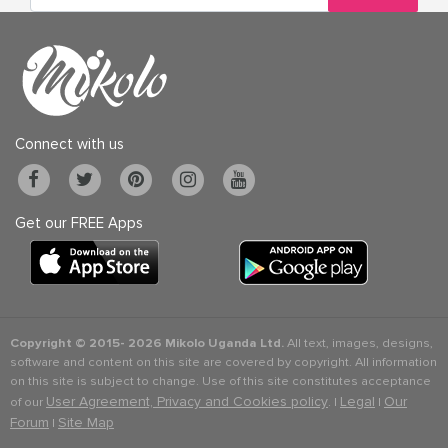
Connect with us
Get our FREE Apps
Copyright © 2015-
2026 Mikolo Uganda Ltd.
All text, images, designs,
software and content on this site are covered by copyright. All information
on this site is subject to change. Use of this site constitutes acceptance
User Agreement, Privacy and Cookies policy
Legal
Our
of our
. |
|
Forum
Site Map
|