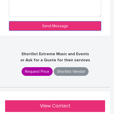
Shortlist Extreme Music and Events
or Ask for a Quote for their services
Request Price
Shortlist Vendor
View Contact