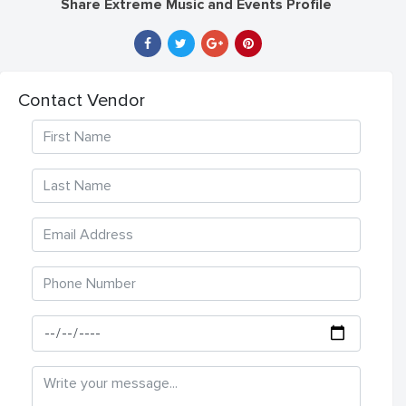
Share Extreme Music and Events Profile
Contact Vendor