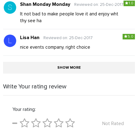
1.0
Shan Monday Monday
Reviewed on: 25-Dec-2017
It not bad to make people love it and enjoy wht
thy see ha
5.0
Lisa Han
Reviewed on: 25-Dec-2017
nice events company, right choice
SHOW MORE
Write Your rating review
Your rating:
Not Rated