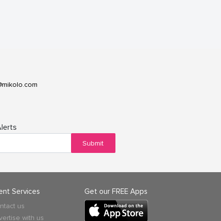
@mikolo.com
lerts
Submit
ient Services
Get our FREE Apps
ntact us
vertise with us