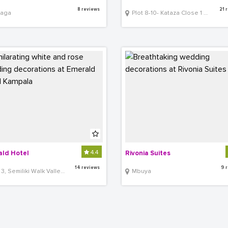
8 reviews
21 
aga
Plot 8-10- Kataza Close 1 Opposite Shell Bugolobi
4.4
ld Hotel
Rivonia Suites
14 reviews
9 
Semiliki Walk Valley Crescent, Off Bombo Road
Mbuya