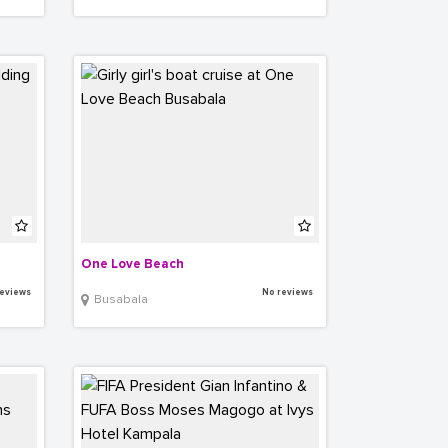
One Love Beach
eviews
No reviews
Busabala