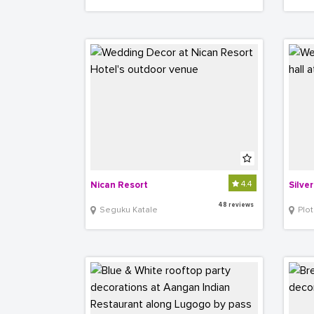
4.4
Nican Resort
Silve
48 reviews
Seguku Katale
Plot 