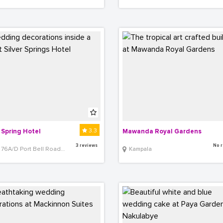
3.3
r Spring Hotel
Mawanda Royal Gardens
3 reviews
No r
76A/D Port Bell Road,Bugolobi,
Kampala