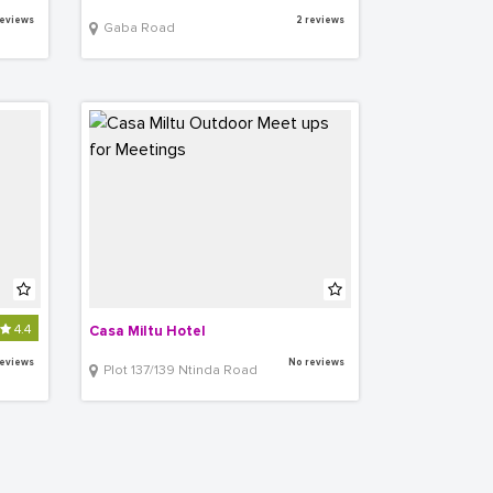
reviews
2 reviews
Gaba Road
4.4
Casa Miltu Hotel
reviews
No reviews
Plot 137/139 Ntinda Road