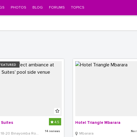
GS
PHOTOS
BLOG
FORUMS
TOPICS
4.5
 Suites
Hotel Triangle Mbarara
14 reviews
No r
18-20 Binayomba Road, Bugolobi
Mbarara