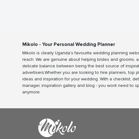
Mikolo - Your Personal Wedding Planner
Mikolo is clearly Uganda’s favourite wedding planning webs
reach. We are genuine about helping brides and grooms, a
delicate balance between being the best source of inspira
advertisers.Whether you are looking to hire planners, top 
ideas and inspiration for your wedding. With a checklist, det
manager, inspiration gallery and blog - you wont need to 
anymore.