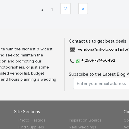
2
»
«
1
Contact us to get best deals
ite with the highest & widest
vendors@mikolo.com
|
info
nd seek to maintain the
+(256)-781456492
tion and promoting our
photographers, or just some
ailed vendor list, budget
Subscribe to the Latest Blog A
spend hours planning a wedding
Site Sections
Cl
Photo Hastags
Inspiration Boards
Co
Find Suppliers
Real Weddings
Ad