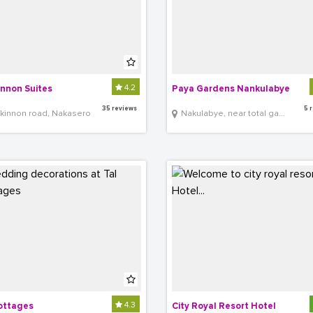
4.2
nnon Suites
Paya Gardens Nankulabye
35 reviews
5 
kinnon road, Nakasero
Nakulabye, near total gas station
4.3
ottages
City Royal Resort Hotel