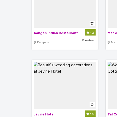
4.2
Aangan Indian Restaurant
Macki
13 reviews
Kampala
Mac
4.0
Jevine Hotel
Tal C