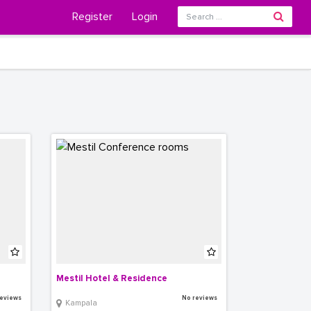
Register
Login
Mestil Hotel & Residence
eviews
No reviews
Kampala