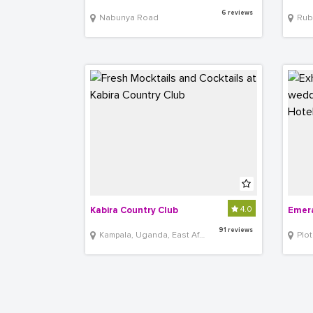
6 reviews
Nabunya Road
Rub
4.0
Kabira Country Club
Emera
91 reviews
Kampala, Uganda, East Africa
Plot 3, 