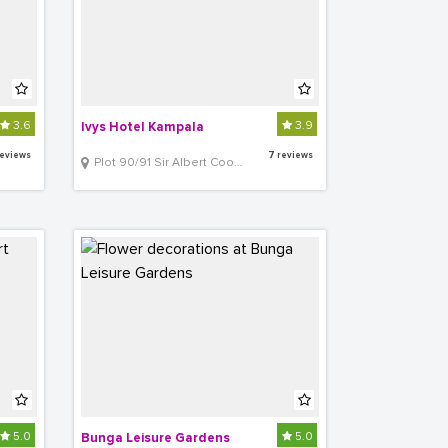
3.6
3.9
Ivys Hotel Kampala
reviews
7 reviews
Plot 90/91 Sir Albert Cook Road, Kampala
5.0
5.0
Bunga Leisure Gardens