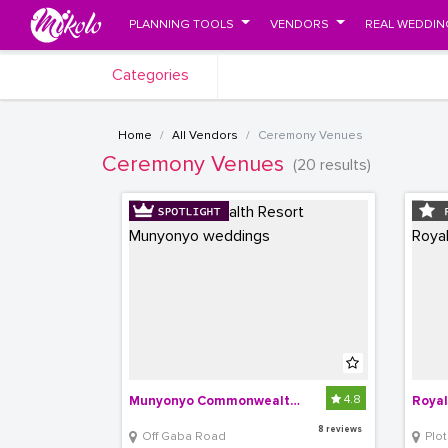
PLANNING TOOLS
VENDORS
REAL WEDDIN
Categories
Home
All Vendors
Ceremony Venues
Ceremony Venues
(20 results)
4.8
Munyonyo Commonwealth Resort
Royal
8 reviews
Off Gaba Road
Plot 