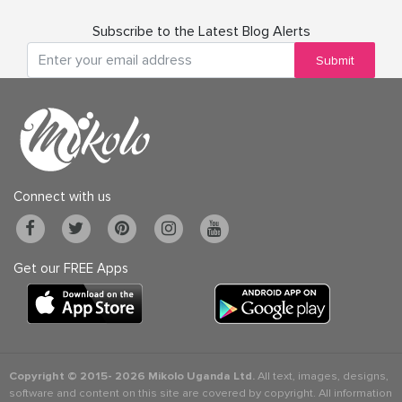
Subscribe to the Latest Blog Alerts
Submit
Connect with us
Get our FREE Apps
Copyright © 2015-
2026 Mikolo Uganda Ltd.
All text, images, designs,
software and content on this site are covered by copyright. All information