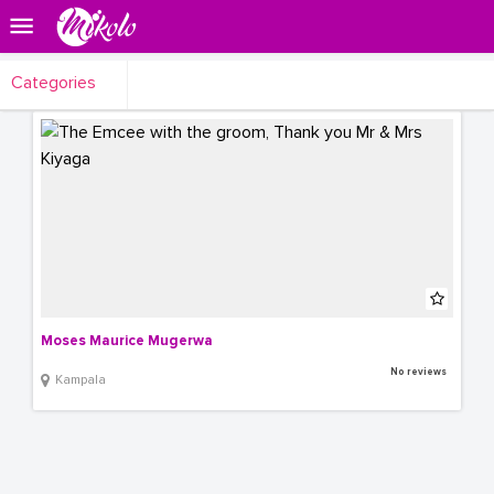
Categories
Moses Maurice Mugerwa
No reviews
Kampala