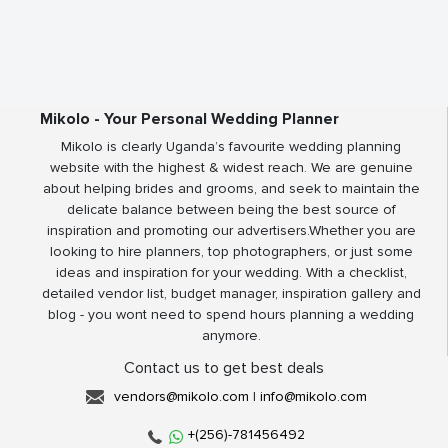
Mikolo - Your Personal Wedding Planner
Mikolo is clearly Uganda’s favourite wedding planning
website with the highest & widest reach. We are genuine
about helping brides and grooms, and seek to maintain the
delicate balance between being the best source of
inspiration and promoting our advertisers.Whether you are
looking to hire planners, top photographers, or just some
ideas and inspiration for your wedding. With a checklist,
detailed vendor list, budget manager, inspiration gallery and
blog - you wont need to spend hours planning a wedding
anymore.
Contact us to get best deals
vendors@mikolo.com
|
info@mikolo.com
+(256)-781456492