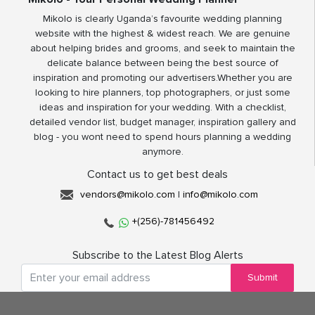
Mikolo is clearly Uganda’s favourite wedding planning
website with the highest & widest reach. We are genuine
about helping brides and grooms, and seek to maintain the
delicate balance between being the best source of
inspiration and promoting our advertisers.Whether you are
looking to hire planners, top photographers, or just some
ideas and inspiration for your wedding. With a checklist,
detailed vendor list, budget manager, inspiration gallery and
blog - you wont need to spend hours planning a wedding
anymore.
Contact us to get best deals
vendors@mikolo.com
|
info@mikolo.com
+(256)-781456492
Subscribe to the Latest Blog Alerts
Submit