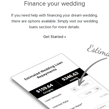
Finance your wedding
If you need help with financing your dream wedding,
there are options available. Simply visit our wedding
loans section for more details.
Get Started »