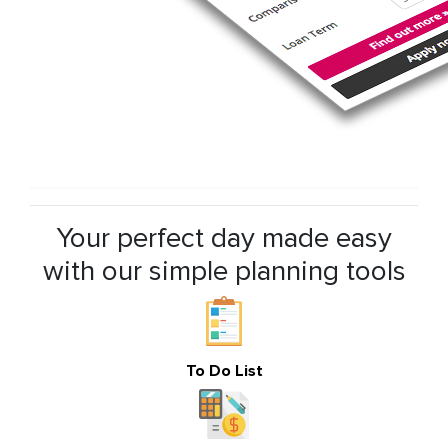
Your perfect day made easy
with our simple planning tools
To Do List