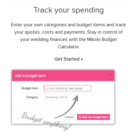
Track your spending
Enter your own categories and budget items and track
your quotes, costs and payments. Stay in control of
your wedding finances with the Mikolo Budget
Calculator.
Get Started »