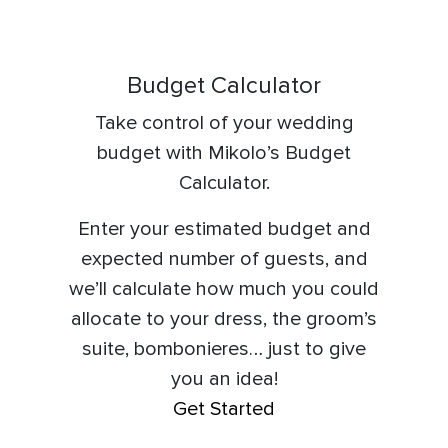
Budget Calculator
Take control of your
wedding
budget
with
Mikolo’s Budget
Calculator.
Enter your estimated budget and
expected number of guests, and
we’ll calculate how much you could
allocate to your dress, the groom’s
suite, bombonieres… just to give
you an idea!
Get Started