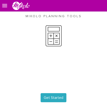
MIKOLO PLANNING TOOLS
Event Budget
Decide where you want to
save or splurge and create a
budget
that you can stick to.!
Get Started