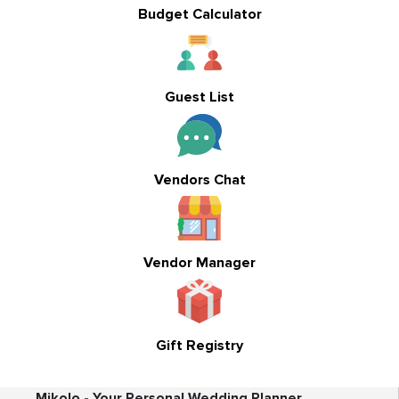
Budget Calculator
Guest List
Vendors Chat
Vendor Manager
Gift Registry
Mikolo - Your Personal Wedding Planner