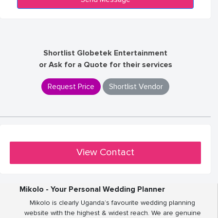
Shortlist Globetek Entertainment
or Ask for a Quote for their services
Request Price
Shortlist Vendor
View Contact
Mikolo - Your Personal Wedding Planner
Mikolo is clearly Uganda’s favourite wedding planning
website with the highest & widest reach. We are genuine