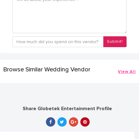
Submit!
Browse Similar Wedding Vendor
View All
Share Globetek Entertainment Profile