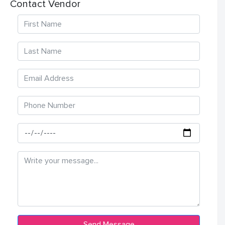
Contact Vendor