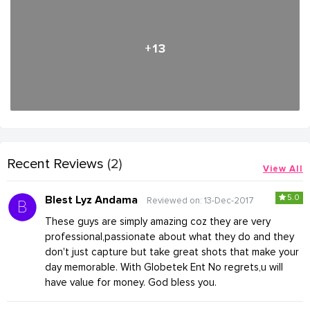
+13
Recent Reviews
(2)
View All
5.0
Blest Lyz Andama
Reviewed on: 13-Dec-2017
These guys are simply amazing coz they are very
professional,passionate about what they do and they
don't just capture but take great shots that make your
day memorable. With Globetek Ent No regrets,u will
have value for money. God bless you.