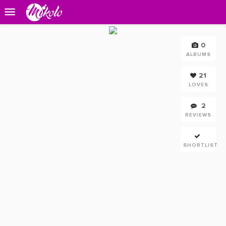
0
ALBUMS
21
LOVES
2
REVIEWS
SHORTLIST