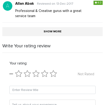
4.0
Allan Abak
Reviewed on: 13-Dec-2017
Professional & Creative gurus with a great
service team
SHOW MORE
Write Your rating review
Your rating:
Not Rated