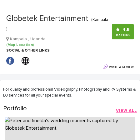
Globetek Entertainment
(Kampala
)
4.5
RATING
Kampala , Uganda
(Map Location)
SOCIAL & OTHER LINKS
WRITE A REVIEW
For quality and professional Videography, Photography and PA Systems &
DJ services for all your special events.
Portfolio
VIEW ALL