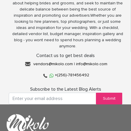
about helping brides and grooms, and seek to maintain the
delicate balance between being the best source of
inspiration and promoting our advertisers.Whether you are
looking to hire planners, top photographers, or just some
ideas and inspiration for your wedding. With a checklist,
detailed vendor list, budget manager, inspiration gallery and
blog - you wont need to spend hours planning a wedding
anymore.
Contact us to get best deals
vendors@mikolo.com
|
info@mikolo.com
+(256)-781456492
Subscribe to the Latest Blog Alerts
Submit