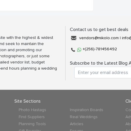
Contact us to get best deals
ite with the highest & widest
vendors@mikolo.com
|
info
nd seek to maintain the
+(256)-781456492
tion and promoting our
photographers, or just some
ailed vendor list, budget
Subscribe to the Latest Blog A
spend hours planning a wedding
Site Sections
Cl
Photo Hastags
Inspiration Boards
Co
Find Suppliers
Real Weddings
Ad
Planning Tools
Articles
Ab
Gift Registry
Forums
Ad