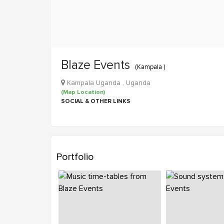
Blaze Events
(Kampala )
Kampala Uganda , Uganda
(Map Location)
SOCIAL & OTHER LINKS
Portfolio