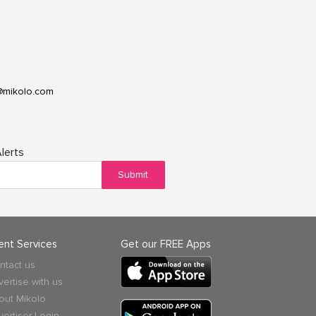
@mikolo.com
lerts
Submit
ient Services
Get our FREE Apps
ntact us
vertise with us
out Mikolo
vertiser Login