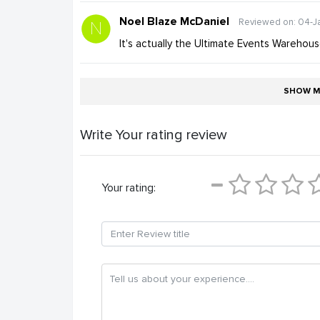
Noel Blaze McDaniel
Reviewed on: 04-J
It's actually the Ultimate Events Warehous
SHOW M
Write Your rating review
Your rating: