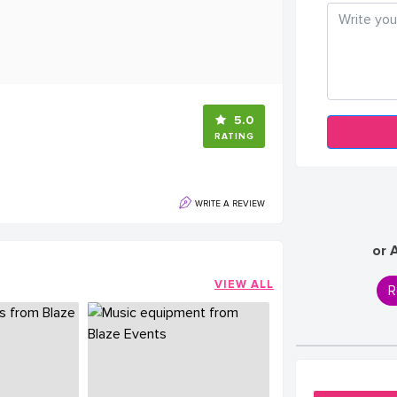
5.0
RATING
WRITE A REVIEW
or 
VIEW ALL
R