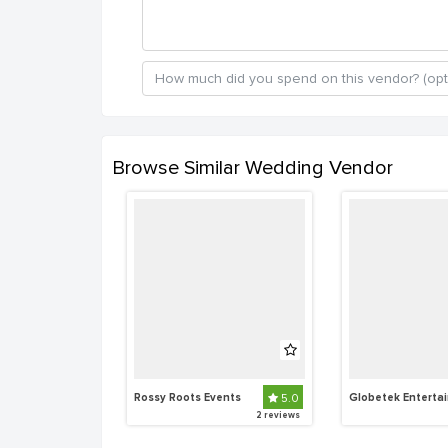
Browse Similar Wedding Vendor
Rossy Roots Events
5.0
2 reviews