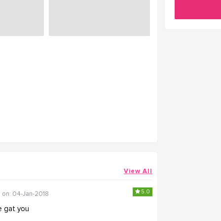
View All
5.0
 on: 04-Jan-2018
we gat you