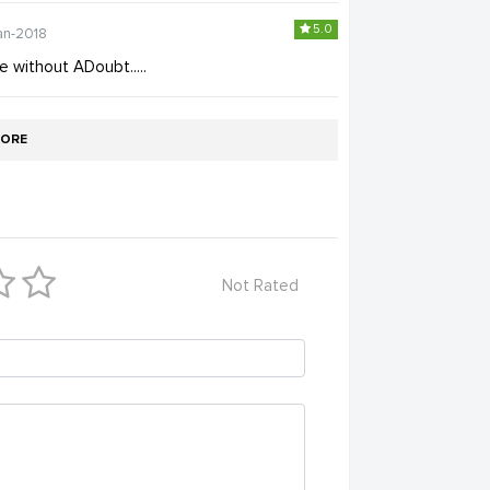
5.0
an-2018
e without ADoubt.....
ORE
Not Rated