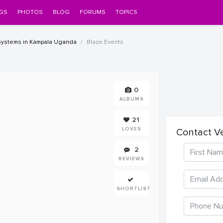
GS
PHOTOS
BLOG
FORUMS
TOPICS
Systems in Kampala Uganda
Blaze Events
0
ALBUMS
21
LOVES
Contact V
2
REVIEWS
SHORTLIST