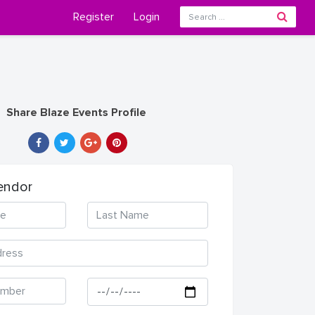
Register
Login
Share Blaze Events Profile
endor