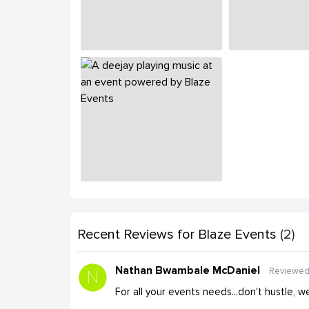
Recent Reviews
for Blaze Events
(2)
Nathan Bwambale McDaniel
Reviewed
For all your events needs...don't hustle, 