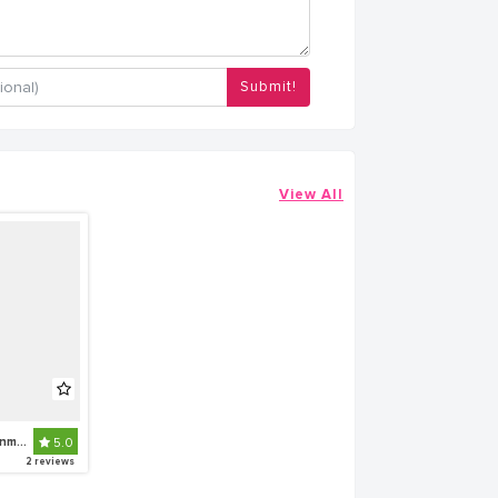
Submit!
View All
Globetek Entertainment
5.0
2 reviews