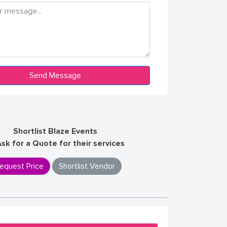
Shortlist Blaze Events
Ask for a Quote for their services
equest Price
Shortlist Vendor