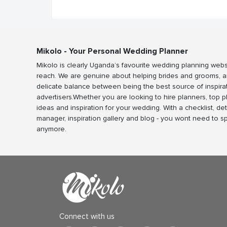
Mikolo - Your Personal Wedding Planner
Mikolo is clearly Uganda’s favourite wedding planning webs
reach. We are genuine about helping brides and grooms, a
delicate balance between being the best source of inspira
advertisers.Whether you are looking to hire planners, top 
ideas and inspiration for your wedding. With a checklist, det
manager, inspiration gallery and blog - you wont need to 
anymore.
Connect with us