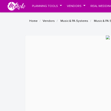
PLANNING TOOLS
VENDORS
REAL WEDDIN
Home
Vendors
Music & PA Systems
Music & PA 