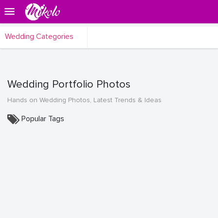
Wedding Categories
Wedding Portfolio Photos
Hands on Wedding Photos, Latest Trends & Ideas
Popular Tags