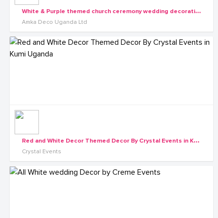
W
hite & Purple themed church ceremony wedding decorations by Amka Deco
Amka Deco Uganda Ltd
R
ed and White Decor Themed Decor By Crystal Events in Kumi Uganda
Crystal Events