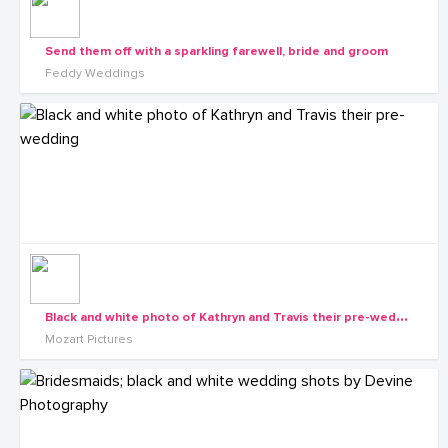
Send them off with a sparkling farewell, bride and groom
Feddy Weddings
B
lack and white photo of Kathryn and Travis their pre-wedding
Mozart Pictures