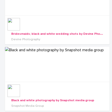
B
ridesmaids; black and white wedding shots by Devine Photography
Devine Photography
Black and white photography by Snapshot media group
Snapshot Media Group