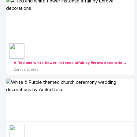
A
Red and white flower instense affair by Enrova decorations
Enrova Events