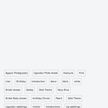
Agapix Photography
Ugandan Photo shoots
Kwanjula
Pink
Lilac
Birthday
Introduction
decor
black
white
Bridal shower
Gabsty
Glod Theme
Navy Blue
Bridal Baby shower
birthday Dinner
Peach
Gold Theme
Ugandan weddings
mikolo
Introductions
Ug weddings