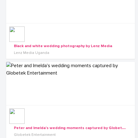
Black and white wedding photography by Lenz Media
Lenz Media Uganda
P
eter and Imelda's wedding moments captured by Globetek Entertainment
Globetek Entertainment