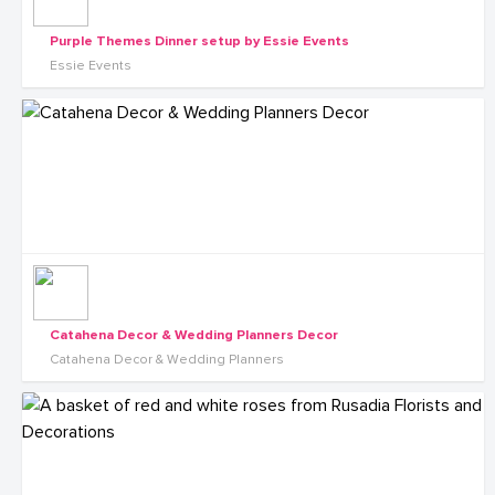
Purple Themes Dinner setup by Essie Events
Essie Events
Catahena Decor & Wedding Planners Decor
Catahena Decor & Wedding Planners