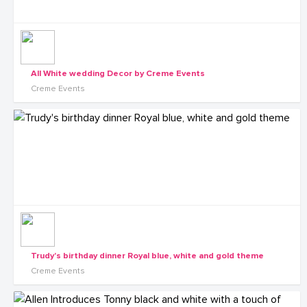
All White wedding Decor by Creme Events
Creme Events
Trudy's birthday dinner Royal blue, white and gold theme
Creme Events