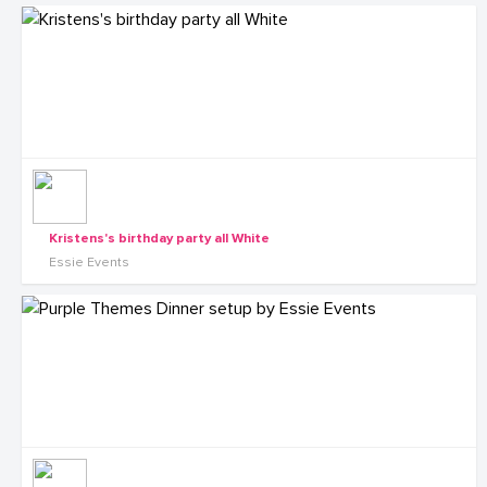
Kristens's birthday party all White
Essie Events