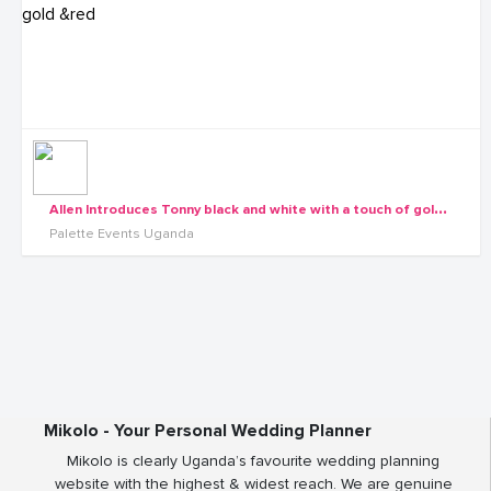
A
llen Introduces Tonny black and white with a touch of gold &red
Palette Events Uganda
Mikolo - Your Personal Wedding Planner
Mikolo is clearly Uganda’s favourite wedding planning
website with the highest & widest reach. We are genuine