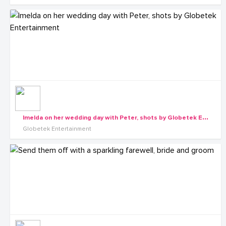
I
melda on her wedding day with Peter, shots by Globetek Entertainment
Globetek Entertainment