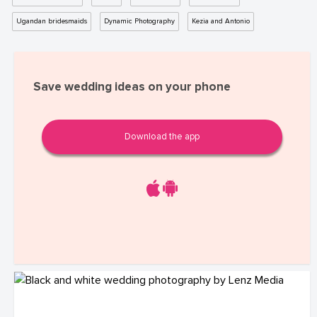
Ugandan bridesmaids
Dynamic Photography
Kezia and Antonio
Save wedding ideas on your phone
Download the app