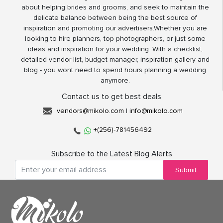
about helping brides and grooms, and seek to maintain the
delicate balance between being the best source of
inspiration and promoting our advertisers.Whether you are
looking to hire planners, top photographers, or just some
ideas and inspiration for your wedding. With a checklist,
detailed vendor list, budget manager, inspiration gallery and
blog - you wont need to spend hours planning a wedding
anymore.
Contact us to get best deals
vendors@mikolo.com
|
info@mikolo.com
+(256)-781456492
Subscribe to the Latest Blog Alerts
Submit