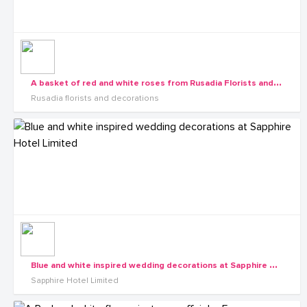
A
basket of red and white roses from Rusadia Florists and Decorations
Rusadia florists and decorations
B
lue and white inspired wedding decorations at Sapphire Hotel Limited
Sapphire Hotel Limited