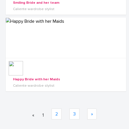
Smiling Bride and her team
Caliente wardrobe stylist
Happy Bride with her Maids
Caliente wardrobe stylist
2
3
»
«
1