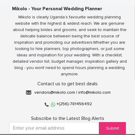
Mikolo - Your Personal Wedding Planner
Mikolo is clearly Uganda’s favourite wedding planning
website with the highest & widest reach. We are genuine
about helping brides and grooms, and seek to maintain the
delicate balance between being the best source of
inspiration and promoting our advertisers.Whether you are
looking to hire planners, top photographers, or just some
ideas and inspiration for your wedding. With a checklist,
detailed vendor list, budget manager, inspiration gallery and
blog - you wont need to spend hours planning a wedding
anymore.
Contact us to get best deals
vendors@mikolo.com
|
info@mikolo.com
+(256)-781456492
Subscribe to the Latest Blog Alerts
Submit