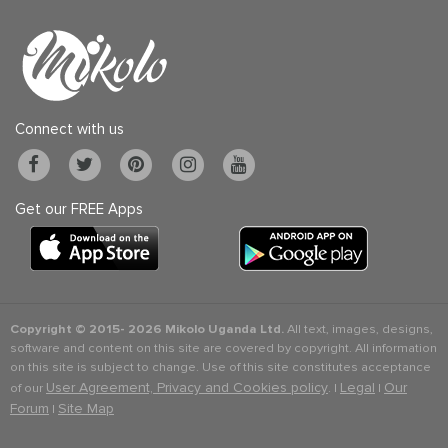
Connect with us
Get our FREE Apps
Copyright © 2015-
2026 Mikolo Uganda Ltd.
All text, images, designs,
software and content on this site are covered by copyright. All information
on this site is subject to change. Use of this site constitutes acceptance
User Agreement, Privacy and Cookies policy
Legal
Our
of our
. |
|
Forum
Site Map
|