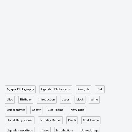
Agapix Photography
Ugandan Photo shoots
Kwanjula
Pink
Lilac
Birthday
Introduction
decor
black
white
Bridal shower
Gabsty
Glod Theme
Navy Blue
Bridal Baby shower
birthday Dinner
Peach
Gold Theme
Ugandan weddings
mikolo
Introductions
Ug weddings