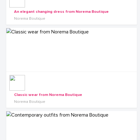
An elegant changing dress from Norema Boutique
Norema Boutique
Classic wear from Norema Boutique
Norema Boutique