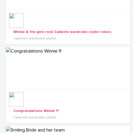
Winnie & the girls rock Caliente wardrobe stylist robes
Caliente wardrobe stylist
Congratulations Winnie !!!
Caliente wardrobe stylist