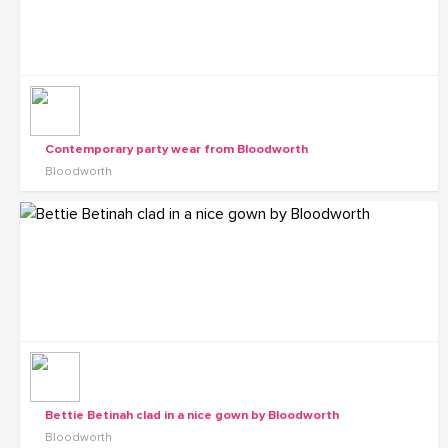
Contemporary party wear from Bloodworth
Bloodworth
Bettie Betinah clad in a nice gown by Bloodworth
Bloodworth