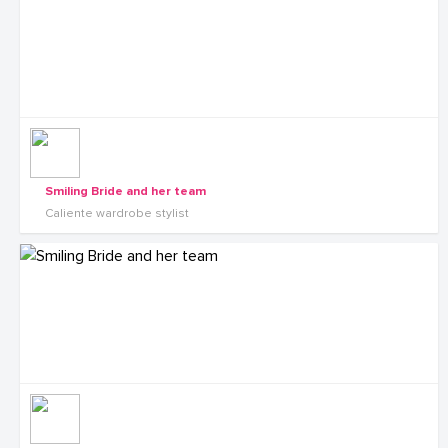
Smiling Bride and her team
Caliente wardrobe stylist