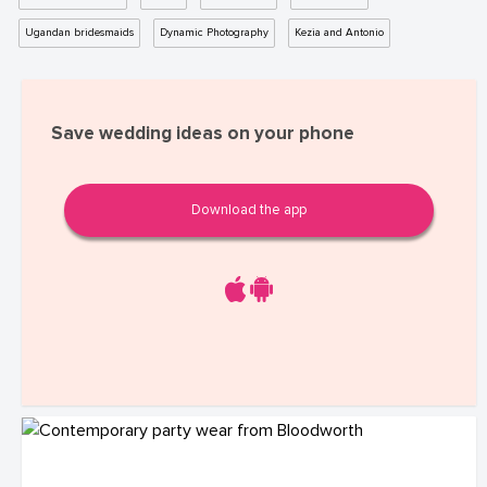
Ugandan bridesmaids
Dynamic Photography
Kezia and Antonio
Save wedding ideas on your phone
Download the app