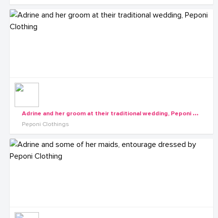
A
drine and her groom at their traditional wedding, Peponi Clothing
Peponi Clothings