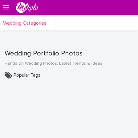
Wedding Categories
Wedding Portfolio Photos
Hands on Wedding Photos, Latest Trends & Ideas
Popular Tags