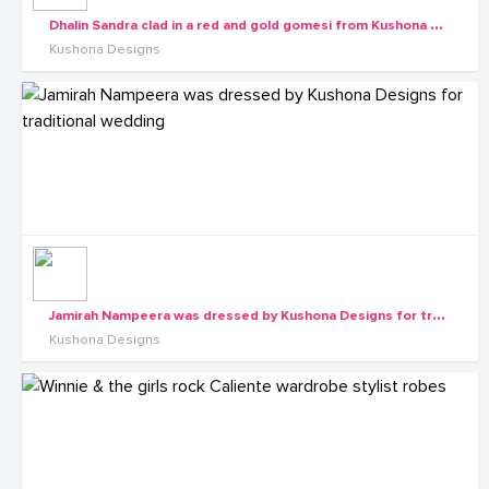
D
halin Sandra clad in a red and gold gomesi from Kushona Designs
Kushona Designs
J
amirah Nampeera was dressed by Kushona Designs for traditional wedding
Kushona Designs