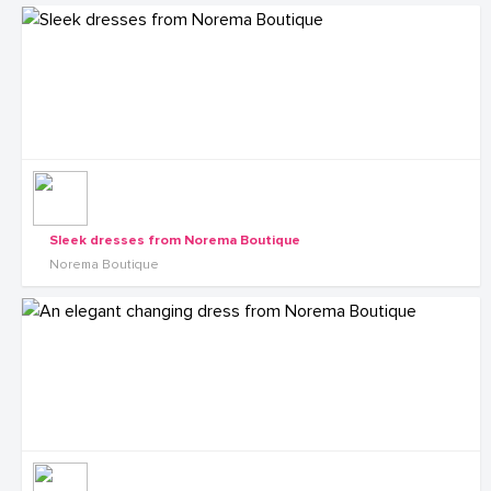
Sleek dresses from Norema Boutique
Norema Boutique