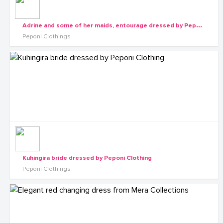
A
drine and some of her maids, entourage dressed by Peponi Clothing
Peponi Clothings
Kuhingira bride dressed by Peponi Clothing
Peponi Clothings