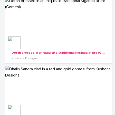
D
orah dressed in an exquisite traditional Kiganda attire (Gomesi)
Kushona Designs