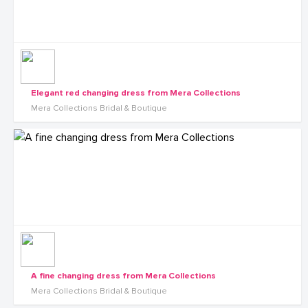
Elegant red changing dress from Mera Collections
Mera Collections Bridal & Boutique
A fine changing dress from Mera Collections
Mera Collections Bridal & Boutique