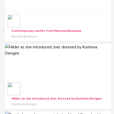
Contemporary outfits from Norema Boutique
Norema Boutique
Hilder as she introduced Joel, dressed by Kushona Designs
Kushona Designs