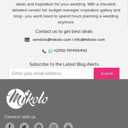
ideas and inspiration for your wedding. With a checklist,
detailed vendor list, budget manager, inspiration gallery and
blog - you wont need to spend hours planning a wedding
anymore.
Contact us to get best deals
vendors@mikolo.com
|
info@mikolo.com
+(256)-781456492
Subscribe to the Latest Blog Alerts
Submit
Connect with us