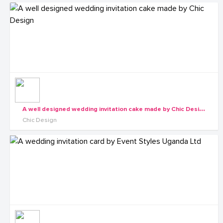
A
well designed wedding invitation cake made by Chic Design
Chic Design