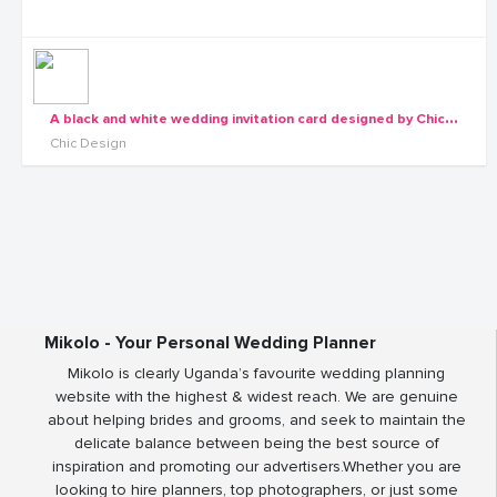
A
black and white wedding invitation card designed by Chic Designs
Chic Design
Mikolo - Your Personal Wedding Planner
Mikolo is clearly Uganda’s favourite wedding planning
website with the highest & widest reach. We are genuine
about helping brides and grooms, and seek to maintain the
delicate balance between being the best source of
inspiration and promoting our advertisers.Whether you are
looking to hire planners, top photographers, or just some