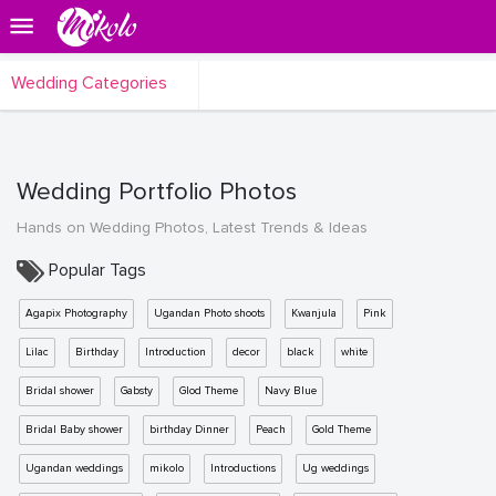
Wedding Categories
Wedding Portfolio Photos
Hands on Wedding Photos, Latest Trends & Ideas
Popular Tags
Agapix Photography
Ugandan Photo shoots
Kwanjula
Pink
Lilac
Birthday
Introduction
decor
black
white
Bridal shower
Gabsty
Glod Theme
Navy Blue
Bridal Baby shower
birthday Dinner
Peach
Gold Theme
Ugandan weddings
mikolo
Introductions
Ug weddings