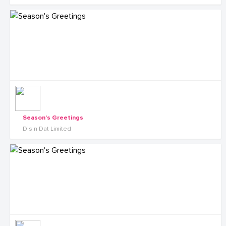
Season's Greetings
Dis n Dat Limited