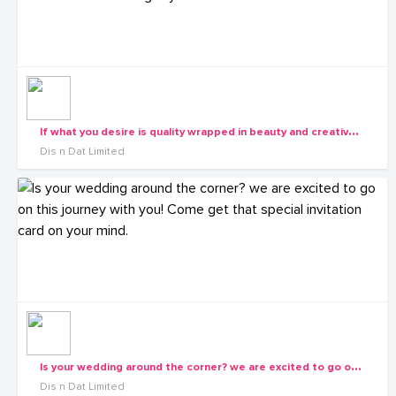
I
f what you desire is quality wrapped in beauty and creative all painted in uniqueness sailed on timely delivers, waste no more time get your self to Dis n Dat
Dis n Dat Limited
I
s your wedding around the corner? we are excited to go on this journey with you! Come get that special invitation card on your mind.
Dis n Dat Limited