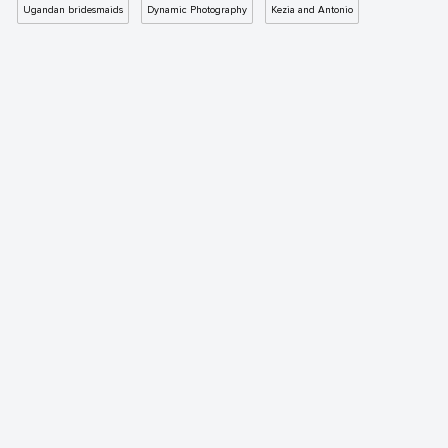
Ugandan bridesmaids
Dynamic Photography
Kezia and Antonio