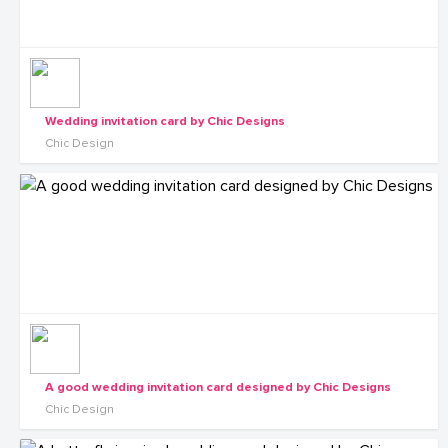
Wedding invitation card by Chic Designs
Chic Design
A good wedding invitation card designed by Chic Designs
Chic Design