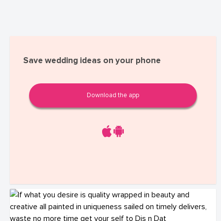
Save wedding ideas on your phone
Download the app