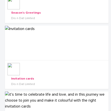
Season's Greetings
Dis n Dat Limited
Invitation cards
Dis n Dat Limited