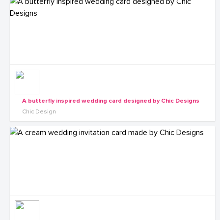
A butterfly inspired wedding card designed by Chic Designs
Chic Design