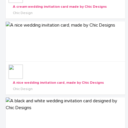
A cream wedding invitation card made by Chic Designs
Chic Design
A nice wedding invitation card, made by Chic Designs
Chic Design