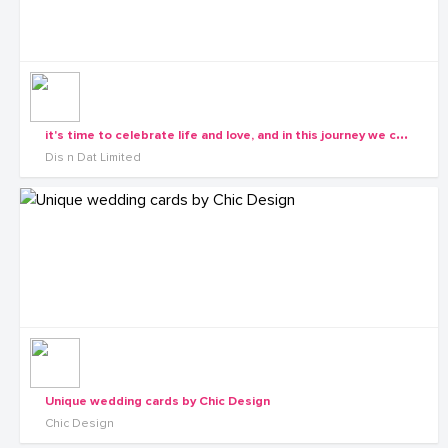
i
t's time to celebrate life and love, and in this journey we choose to join you and make it colourful with the right invitation cards
Dis n Dat Limited
Unique wedding cards by Chic Design
Chic Design