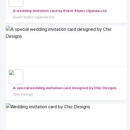
A wedding invitation card by Event Styles Uganda Ltd
Event Styles Uganda Ltd
A special wedding invitation card designed by Chic Designs
Chic Design