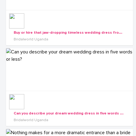
B
uy or hire that jaw-dropping timeless wedding dress from us this season.
Bridalworld Uganda
C
an you describe your dream wedding dress in five words or less?
Bridalworld Uganda