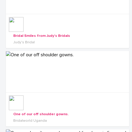
Bridal Smiles from Judy's Bridals
Judy's Bridal
One of our off shoulder gowns.
Bridalworld Uganda