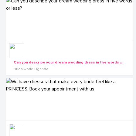
C
an you describe your dream wedding dress in five words or less?
Bridalworld Uganda