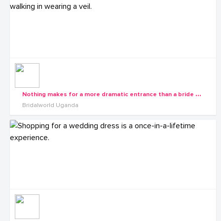
N
othing makes for a more dramatic entrance than a bride walking in wearing a veil.
Bridalworld Uganda