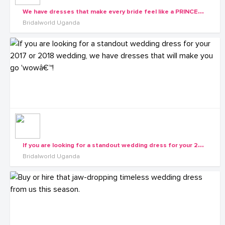
W
e have dresses that make every bride feel like a PRINCESS. Book your appointment with us
Bridalworld Uganda
I
f you are looking for a standout wedding dress for your 2017 or 2018 wedding, we have dresses that will make you go 'wowâ€™!
Bridalworld Uganda