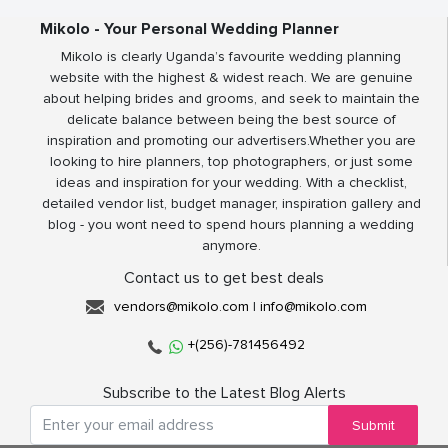
Mikolo - Your Personal Wedding Planner
Mikolo is clearly Uganda’s favourite wedding planning
website with the highest & widest reach. We are genuine
about helping brides and grooms, and seek to maintain the
delicate balance between being the best source of
inspiration and promoting our advertisers.Whether you are
looking to hire planners, top photographers, or just some
ideas and inspiration for your wedding. With a checklist,
detailed vendor list, budget manager, inspiration gallery and
blog - you wont need to spend hours planning a wedding
anymore.
Contact us to get best deals
vendors@mikolo.com
|
info@mikolo.com
+(256)-781456492
Subscribe to the Latest Blog Alerts
Submit