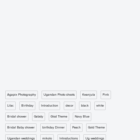
Agapix Photography
Ugandan Photo shoots
Kwanjula
Pink
Lilac
Birthday
Introduction
decor
black
white
Bridal shower
Gabsty
Glod Theme
Navy Blue
Bridal Baby shower
birthday Dinner
Peach
Gold Theme
Ugandan weddings
mikolo
Introductions
Ug weddings