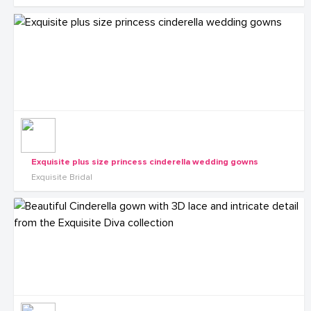
Exquisite plus size princess cinderella wedding gowns
Exquisite Bridal