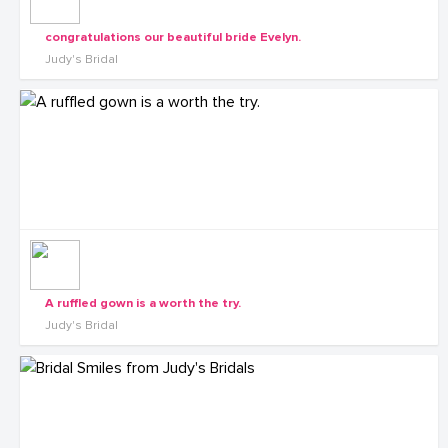
congratulations our beautiful bride Evelyn.
Judy's Bridal
A ruffled gown is a worth the try.
Judy's Bridal