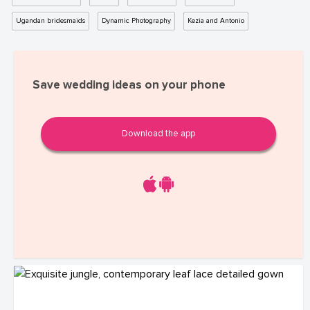
Ugandan bridesmaids
Dynamic Photography
Kezia and Antonio
Save wedding ideas on your phone
Download the app