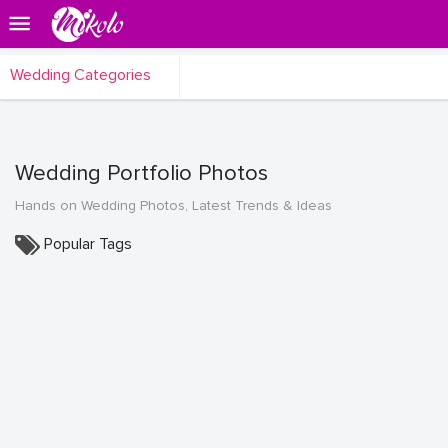
Wedding Categories
Wedding Portfolio Photos
Hands on Wedding Photos, Latest Trends & Ideas
Popular Tags