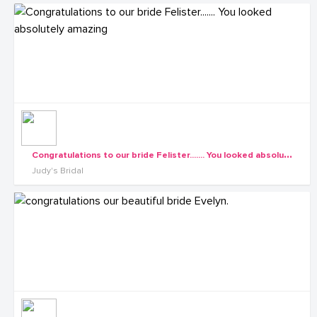
C
ongratulations to our bride Felister....... You looked absolutely amazing
Judy's Bridal