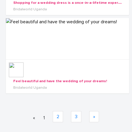
S
hopping for a wedding dress is a once-in-a-lifetime experience.
Bridalworld Uganda
Feel beautiful and have the wedding of your dreams!
Bridalworld Uganda
2
3
»
«
1