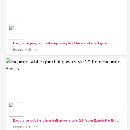
Exquisite jungle, contemporary leaf lace detailed gown
Exquisite Bridal
E
xquisite subtle glam ball gown style 29 from Exquisite Bridals
Exquisite Bridal