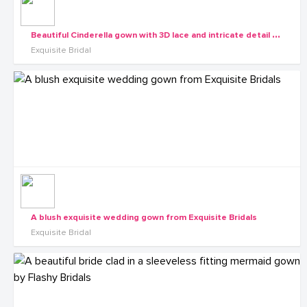
B
eautiful Cinderella gown with 3D lace and intricate detail from the Exquisite Diva collection
Exquisite Bridal
A blush exquisite wedding gown from Exquisite Bridals
Exquisite Bridal