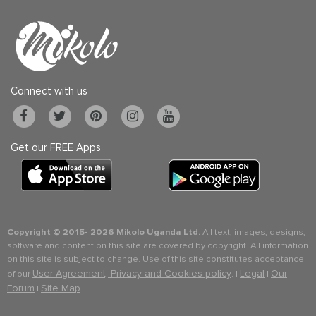
Connect with us
Get our FREE Apps
Copyright © 2015-
2026 Mikolo Uganda Ltd.
All text, images, designs,
software and content on this site are covered by copyright. All information
on this site is subject to change. Use of this site constitutes acceptance
User Agreement, Privacy and Cookies policy
Legal
Our
of our
. |
|
Forum
Site Map
|