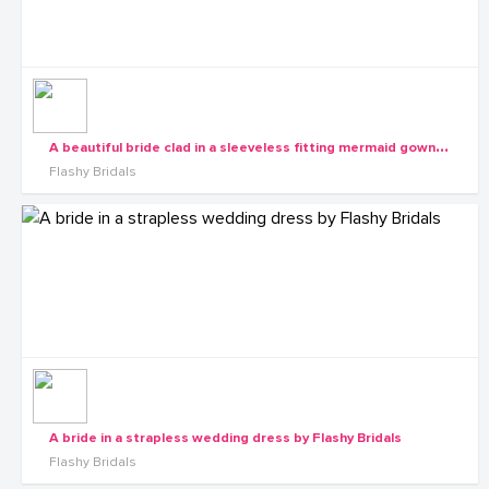
A
beautiful bride clad in a sleeveless fitting mermaid gown by Flashy Bridals
Flashy Bridals
A bride in a strapless wedding dress by Flashy Bridals
Flashy Bridals