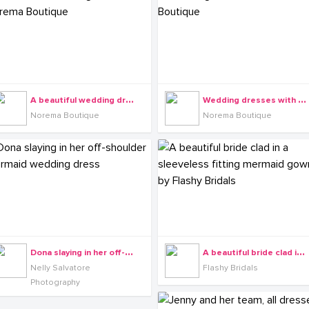
A
beautiful wedding dress from Norema Boutique
W
edding dresses with Norema Boutique
Norema Boutique
Norema Boutique
D
ona slaying in her off-shoulder mermaid wedding dress
A
beautiful bride clad in a sleeveless fitting mermaid gown by Flashy Bridals
Nelly Salvatore
Flashy Bridals
Photography