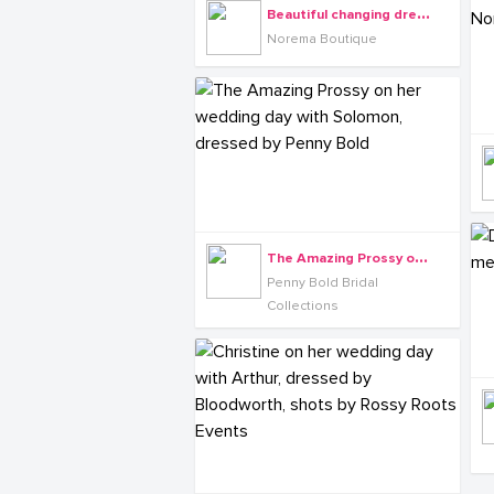
B
eautiful changing dress from Norema Boutique
Norema Boutique
T
he Amazing Prossy on her wedding day with Solomon, dressed by Penny Bold
Penny Bold Bridal
Collections