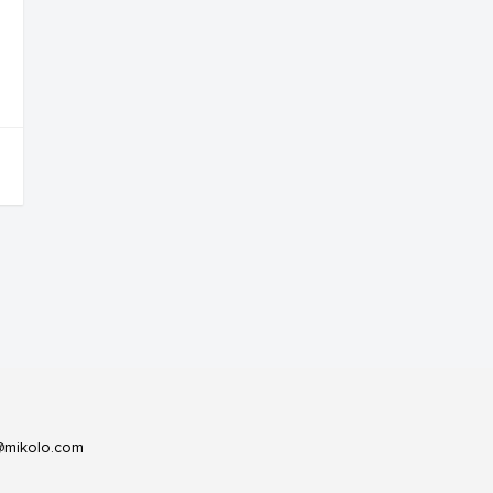
@mikolo.com