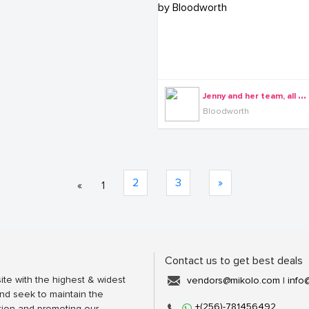
J
enny and her team, all dressed by Bloodworth
Bloodworth
2
3
»
«
1
Contact us to get best deals
ite with the highest & widest
vendors@mikolo.com
|
info
nd seek to maintain the
+(256)-781456492
tion and promoting our