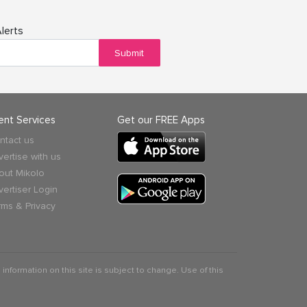
lerts
Submit
ient Services
Get our FREE Apps
ntact us
vertise with us
out Mikolo
vertiser Login
rms & Privacy
 information on this site is subject to change. Use of this