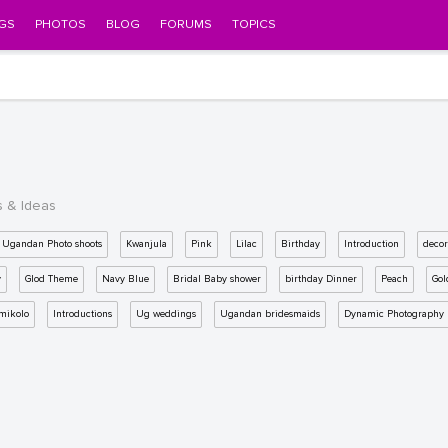
GS
PHOTOS
BLOG
FORUMS
TOPICS
s & Ideas
Ugandan Photo shoots
Kwanjula
Pink
Lilac
Birthday
Introduction
decor
y
Glod Theme
Navy Blue
Bridal Baby shower
birthday Dinner
Peach
Gol
mikolo
Introductions
Ug weddings
Ugandan bridesmaids
Dynamic Photography