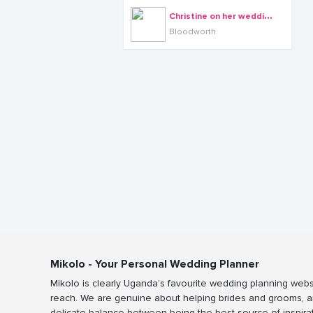
C
hristine on her wedding day with Arthur, dressed by Bloodworth, shots by Rossy Roots Events
Bloodworth
Mikolo - Your Personal Wedding Planner
Mikolo is clearly Uganda’s favourite wedding planning webs
reach. We are genuine about helping brides and grooms, a
delicate balance between being the best source of inspira