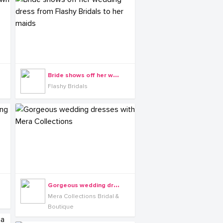
B
ride shows off her wedding dress from Flashy Bridals to her maids
Flashy Bridals
G
orgeous wedding dresses with Mera Collections
Mera Collections Bridal &
Boutique