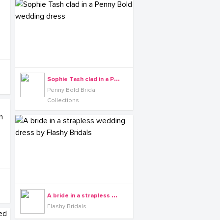
S
ophie Tash clad in a Penny Bold wedding dress
Penny Bold Bridal
Collections
A
bride in a strapless wedding dress by Flashy Bridals
Flashy Bridals