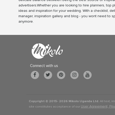
advertisers.Whether you are looking to hire planners, top 
ideas and inspiration for your wedding. With a checklist, det
manager, inspiration gallery and blog - you wont need to 
anymore.
Connect with us
Copyright © 2015-
2026 Mikolo Uganda Ltd.
All text, i
User Agreement, Pri
site constitutes acceptance of our