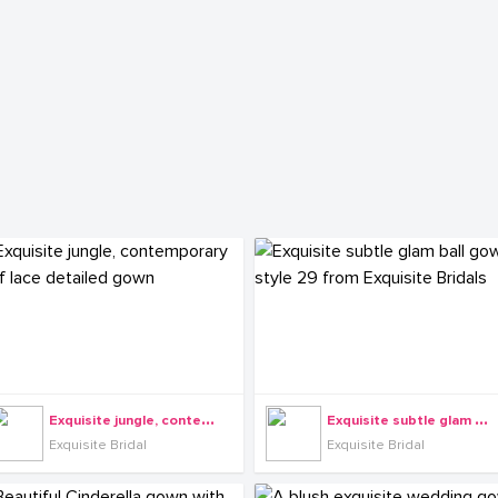
E
xquisite jungle, contemporary leaf lace detailed gown
E
xquisite subtle glam ball gown style 29 from Exquisite Bridals
Exquisite Bridal
Exquisite Bridal