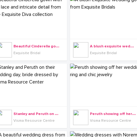
B
eautiful Cinderella gown with 3D lace and intricate detail from the Exquisite Diva collection
A
blush exquisite wedding gown from Exquisite Bridals
Exquisite Bridal
Exquisite Bridal
S
tanley and Peruth on their wedding day, bride dressed by Visma Resource Center
P
eruth showing off her wedding ring and chic jewelry
Visma Resource Centre
Visma Resource Centre