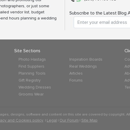
photographers, or just some
ailed vendor list, budget
Subscribe to the Latest Blog A
spend hours planning a wedding
Site Sections
Cl
Photo Hastags
Inspiration Boards
Co
Find Suppliers
Real Weddings
Ad
Planning Tools
Articles
Ab
Gift Registry
Forums
Ad
Wedding Dresses
Te
Grooms Wear
mages, designs, software and content on this site are covered by copyright. All
vacy and Cookies policy
Legal
Our Forum
Site Map
. |
|
|