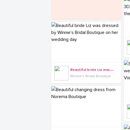
B
eautiful bride Liz was dressed by Winnie's Bridal Boutique on her wedding day
Winnie's Bridal Boutique