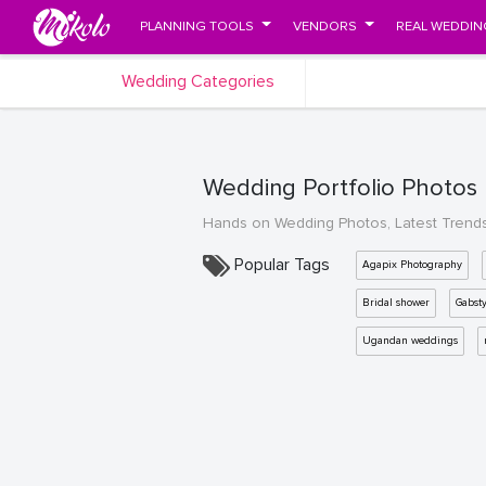
PLANNING TOOLS
VENDORS
REAL WEDDIN
Wedding Categories
Wedding Portfolio Photos
Hands on Wedding Photos, Latest Trend
Popular Tags
Agapix Photography
Bridal shower
Gabst
Ugandan weddings