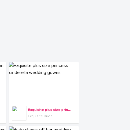
E
xquisite plus size princess cinderella wedding gowns
Exquisite Bridal