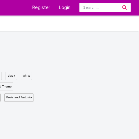
Register
Login
black
white
d Theme
Kezia and Antonio