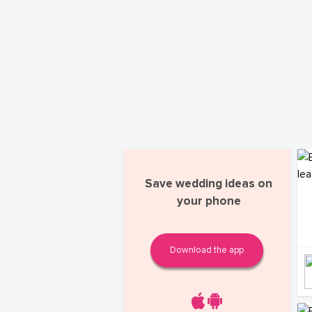
Save wedding ideas on
your phone
Download the app