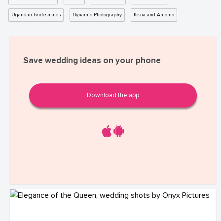
Ugandan bridesmaids
Dynamic Photography
Kezia and Antonio
Save wedding ideas on your phone
Download the app