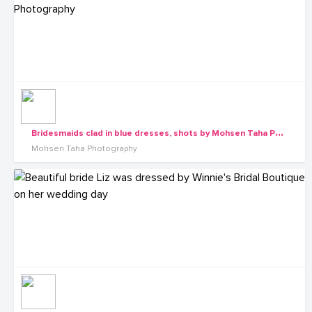
B
ridesmaids clad in blue dresses, shots by Mohsen Taha Photography
Mohsen Taha Photography