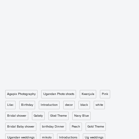
Agapix Photography
Ugandan Photo shoots
Kwanjula
Pink
Lilac
Birthday
Introduction
decor
black
white
Bridal shower
Gabsty
Glod Theme
Navy Blue
Bridal Baby shower
birthday Dinner
Peach
Gold Theme
Ugandan weddings
mikolo
Introductions
Ug weddings