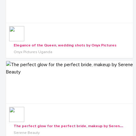
Elegance of the Queen, wedding shots by Onyx Pictures
Onyx Pictures Uganda
T
he perfect glow for the perfect bride, makeup by Serene Beauty
Serene Beauty