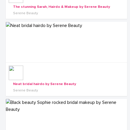
The stunning Sarah, Hairdo & Makeup by Serene Beauty
Serene Beauty
Neat bridal hairdo by Serene Beauty
Serene Beauty