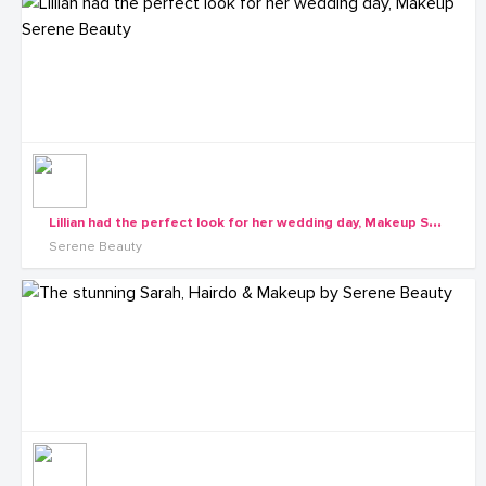
L
illian had the perfect look for her wedding day, Makeup Serene Beauty
Serene Beauty