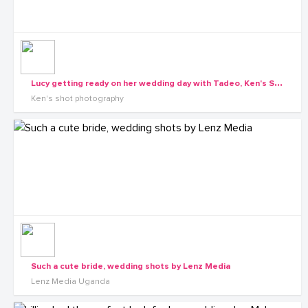
L
ucy getting ready on her wedding day with Tadeo, Ken's Shot Photography
Ken's shot photography
Such a cute bride, wedding shots by Lenz Media
Lenz Media Uganda