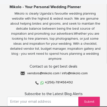
Mikolo - Your Personal Wedding Planner
Mikolo is clearly Uganda’s favourite wedding planning
website with the highest & widest reach. We are genuine
about helping brides and grooms, and seek to maintain the
delicate balance between being the best source of
inspiration and promoting our advertisers.Whether you are
looking to hire planners, top photographers, or just some
ideas and inspiration for your wedding. With a checklist,
detailed vendor list, budget manager, inspiration gallery and
blog - you wont need to spend hours planning a wedding
anymore.
Contact us to get best deals
vendors@mikolo.com
|
info@mikolo.com
+(256)-781456492
Subscribe to the Latest Blog Alerts
Submit