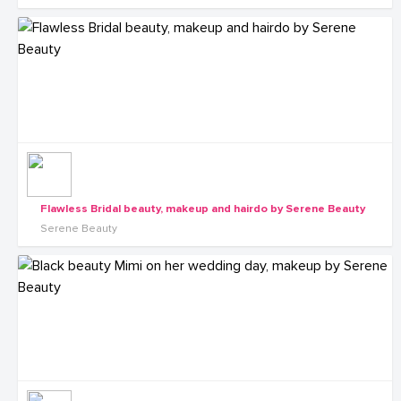
Flawless Bridal beauty, makeup and hairdo by Serene Beauty
Serene Beauty