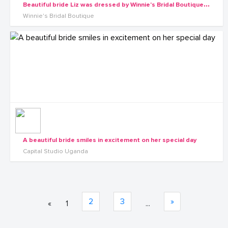
B
eautiful bride Liz was dressed by Winnie's Bridal Boutique on her wedding day
Winnie's Bridal Boutique
A beautiful bride smiles in excitement on her special day
Capital Studio Uganda
2
3
»
«
1
...