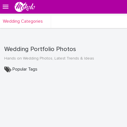
Wedding Categories
Wedding Portfolio Photos
Hands on Wedding Photos, Latest Trends & Ideas
Popular Tags