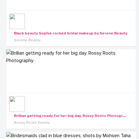
Black beauty Sophie rocked bridal makeup by Serene Beauty
Serene Beauty
B
rillian getting ready for her big day, Rossy Roots Photography
Rossy Roots Events