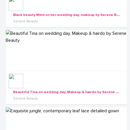
B
lack beauty Mimi on her wedding day, makeup by Serene Beauty
Serene Beauty
B
eautiful Tina on wedding day, Makeup & hairdo by Serene Beauty
Serene Beauty