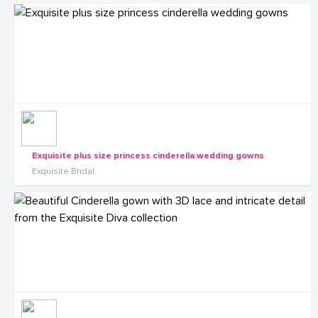
Exquisite plus size princess cinderella wedding gowns
Exquisite Bridal