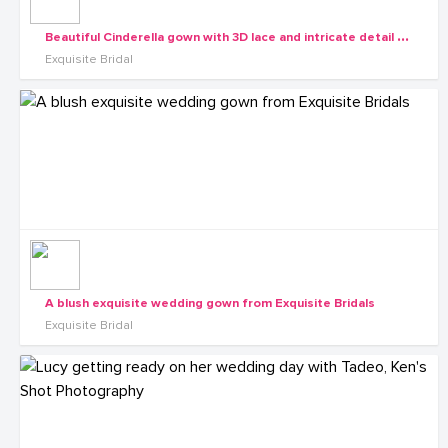
B
eautiful Cinderella gown with 3D lace and intricate detail from the Exquisite Diva collection
Exquisite Bridal
A blush exquisite wedding gown from Exquisite Bridals
Exquisite Bridal