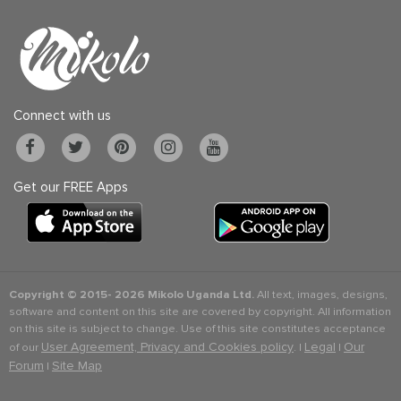
Connect with us
Get our FREE Apps
Copyright © 2015-
2026 Mikolo Uganda Ltd.
All text, images, designs,
software and content on this site are covered by copyright. All information
on this site is subject to change. Use of this site constitutes acceptance
User Agreement, Privacy and Cookies policy
Legal
Our
of our
. |
|
Forum
Site Map
|