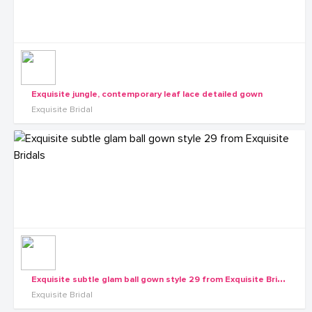
Exquisite jungle, contemporary leaf lace detailed gown
Exquisite Bridal
E
xquisite subtle glam ball gown style 29 from Exquisite Bridals
Exquisite Bridal