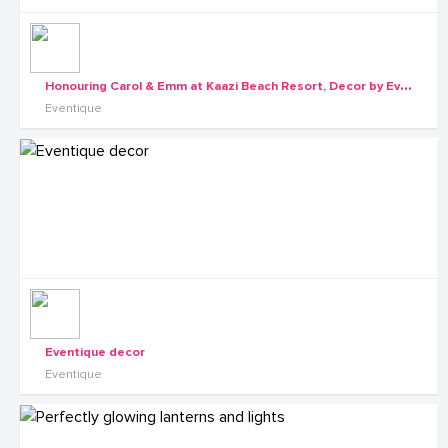
H
onouring Carol & Emm at Kaazi Beach Resort, Decor by Eventique
Eventique
Eventique decor
Eventique