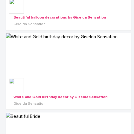
Beautiful balloon decorations by Giselda Sensation
Giselda Sensation
White and Gold birthday decor by Giselda Sensation
Giselda Sensation