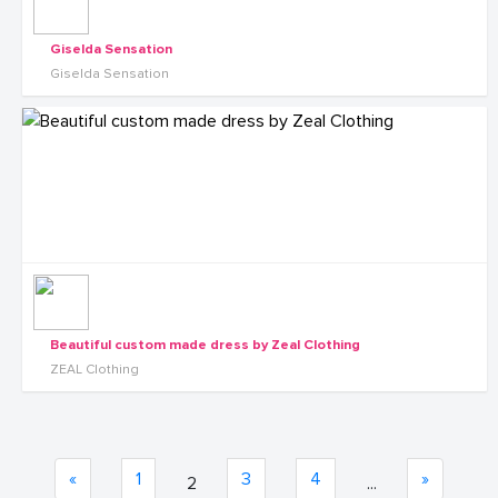
Giselda Sensation
Giselda Sensation
Beautiful custom made dress by Zeal Clothing
ZEAL Clothing
«
1
3
4
»
2
...