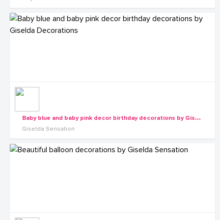
B
aby blue and baby pink decor birthday decorations by Giselda Decorations
Giselda Sensation