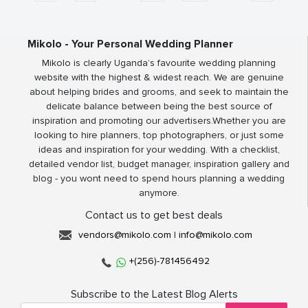
Mikolo - Your Personal Wedding Planner
Mikolo is clearly Uganda’s favourite wedding planning
website with the highest & widest reach. We are genuine
about helping brides and grooms, and seek to maintain the
delicate balance between being the best source of
inspiration and promoting our advertisers.Whether you are
looking to hire planners, top photographers, or just some
ideas and inspiration for your wedding. With a checklist,
detailed vendor list, budget manager, inspiration gallery and
blog - you wont need to spend hours planning a wedding
anymore.
Contact us to get best deals
vendors@mikolo.com
|
info@mikolo.com
+(256)-781456492
Subscribe to the Latest Blog Alerts