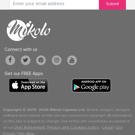
Submit
Connect with us
Get our FREE Apps
Copyright © 2015-
2026 Mikolo Uganda Ltd.
All text, images, designs,
software and content on this site are covered by copyright. All information
on this site is subject to change. Use of this site constitutes acceptance
User Agreement, Privacy and Cookies policy
Legal
Our
of our
. |
|
Forum
Site Map
|