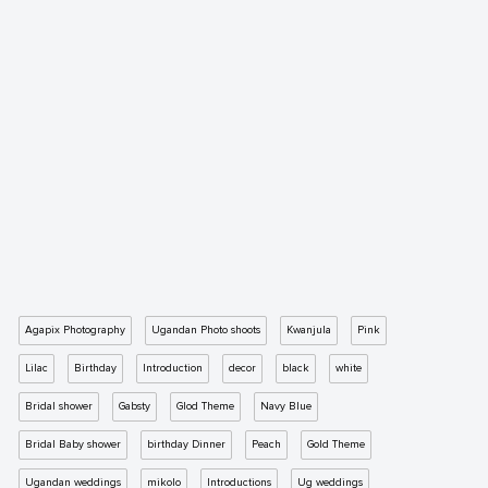
Agapix Photography
Ugandan Photo shoots
Kwanjula
Pink
Lilac
Birthday
Introduction
decor
black
white
Bridal shower
Gabsty
Glod Theme
Navy Blue
Bridal Baby shower
birthday Dinner
Peach
Gold Theme
Ugandan weddings
mikolo
Introductions
Ug weddings