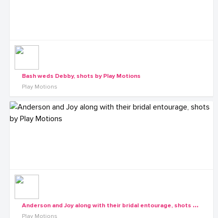
Bash weds Debby, shots by Play Motions
Play Motions
A
nderson and Joy along with their bridal entourage, shots by Play Motions
Play Motions