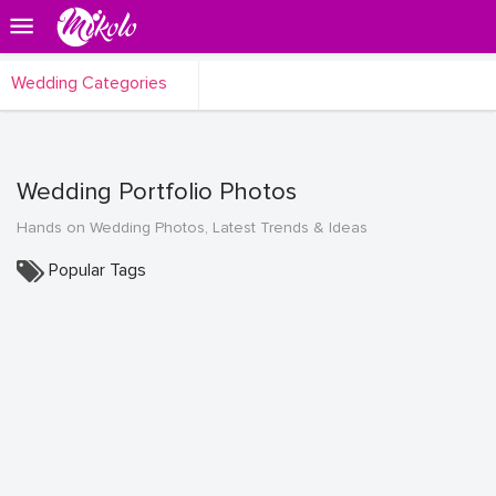
Wedding Categories
Wedding Portfolio Photos
Hands on Wedding Photos, Latest Trends & Ideas
Popular Tags