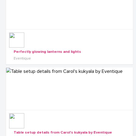
Perfectly glowing lanterns and lights
Eventique
Table setup details from Carol's kukyala by Eventique