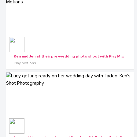
K
en and Jen at their pre-wedding photo shoot with Play Motions
Play Motions