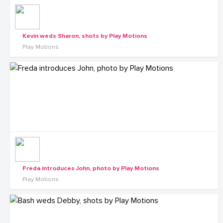
Kevin weds Sharon, shots by Play Motions
Play Motions
Freda introduces John, photo by Play Motions
Play Motions