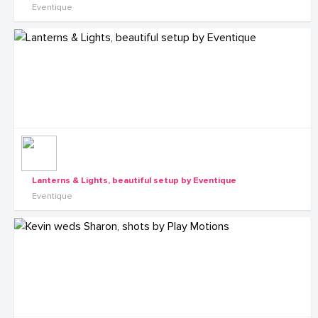
Eventique
Lanterns & Lights, beautiful setup by Eventique
Eventique