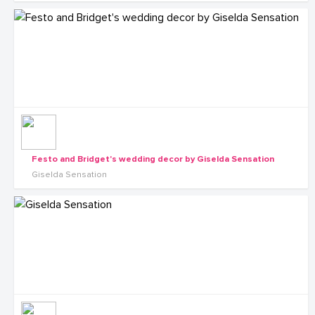
Festo and Bridget's wedding decor by Giselda Sensation
Giselda Sensation