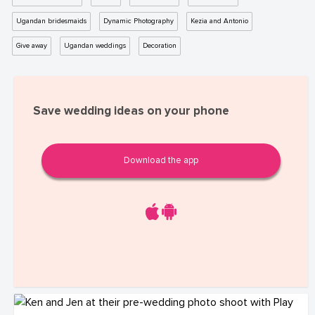
Ugandan bridesmaids
Dynamic Photography
Kezia and Antonio
Give away
Ugandan weddings
Decoration
Save wedding ideas on your phone
Download the app