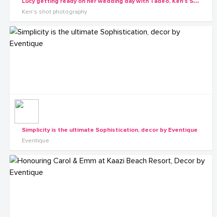
L
ucy getting ready on her wedding day with Tadeo, Ken's Shot Photography
Ken's shot photography
Simplicity is the ultimate Sophistication, decor by Eventique
Eventique