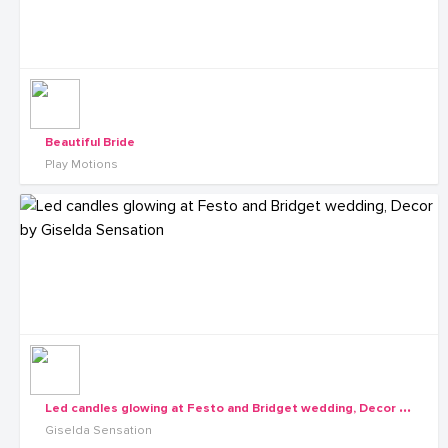
Beautiful Bride
Play Motions
L
ed candles glowing at Festo and Bridget wedding, Decor by Giselda Sensation
Giselda Sensation