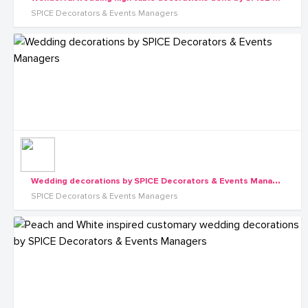
SPICE Decorators & Events Managers
W
edding decorations by SPICE Decorators & Events Managers
SPICE Decorators & Events Managers