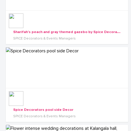
S
harifah's peach and gray themed gazebo by Spice Decorators
SPICE Decorators & Events Managers
Spice Decorators pool side Decor
SPICE Decorators & Events Managers