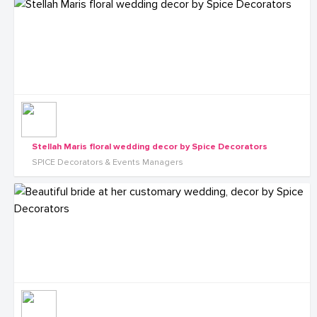
Stellah Maris floral wedding decor by Spice Decorators
SPICE Decorators & Events Managers