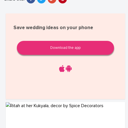
Save wedding ideas on your phone
Download the app