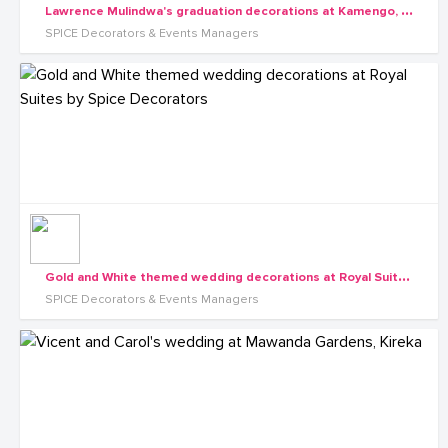
L
awrence Mulindwa's graduation decorations at Kamengo, Mpigi along Masaka Rd
SPICE Decorators & Events Managers
G
old and White themed wedding decorations at Royal Suites by Spice Decorators
SPICE Decorators & Events Managers