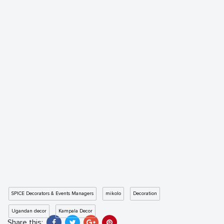
SPICE Decorators & Events Managers
mikolo
Decoration
Ugandan decor
Kampala Decor
Share this: