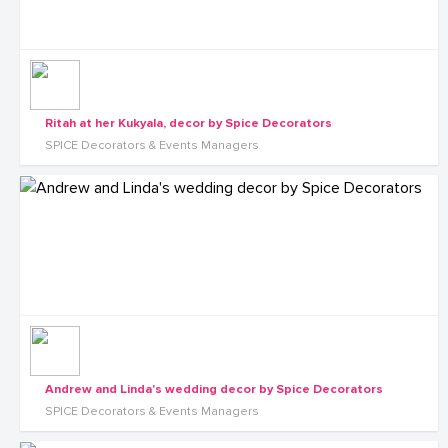
Ritah at her Kukyala, decor by Spice Decorators
SPICE Decorators & Events Managers
Andrew and Linda's wedding decor by Spice Decorators
SPICE Decorators & Events Managers