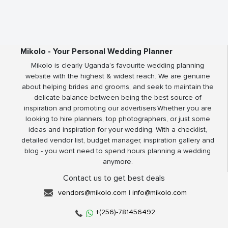
Mikolo - Your Personal Wedding Planner
Mikolo is clearly Uganda’s favourite wedding planning
website with the highest & widest reach. We are genuine
about helping brides and grooms, and seek to maintain the
delicate balance between being the best source of
inspiration and promoting our advertisers.Whether you are
looking to hire planners, top photographers, or just some
ideas and inspiration for your wedding. With a checklist,
detailed vendor list, budget manager, inspiration gallery and
blog - you wont need to spend hours planning a wedding
anymore.
Contact us to get best deals
vendors@mikolo.com
|
info@mikolo.com
+(256)-781456492