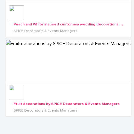
P
each and White inspired customary wedding decorations by SPICE Decorators & Events Managers
SPICE Decorators & Events Managers
Fruit decorations by SPICE Decorators & Events Managers
SPICE Decorators & Events Managers