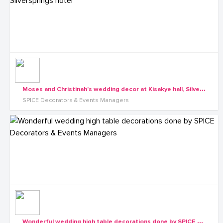
M
oses and Christinah's wedding decor at Kisakye hall, Silversprings hotel
SPICE Decorators & Events Managers
W
onderful wedding high table decorations done by SPICE Decorators & Events Managers