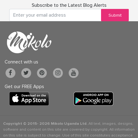
Subscribe to the Latest Blog Alerts
Submit
Connect with us
Get our FREE Apps
Copyright © 2015-
2026 Mikolo Uganda Ltd.
All text, images, designs,
software and content on this site are covered by copyright. All information
on this site is subject to change. Use of this site constitutes acceptance