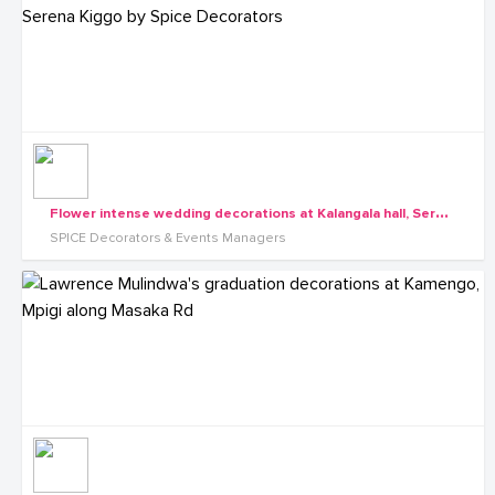
F
lower intense wedding decorations at Kalangala hall, Serena Kiggo by Spice Decorators
SPICE Decorators & Events Managers