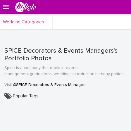
Wedding Categories
SPICE Decorators & Events Managers's
Portfolio Photos
Spice is a company that deals in events
management,graduations, weddings,introduction,birthday parties
Visit:
@SPICE Decorators & Events Managers
Popular Tags