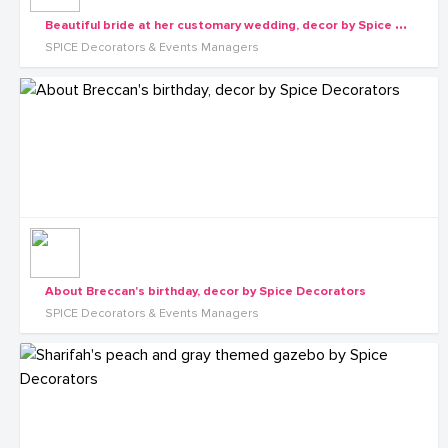
B
eautiful bride at her customary wedding, decor by Spice Decorators
SPICE Decorators & Events Managers
About Breccan's birthday, decor by Spice Decorators
SPICE Decorators & Events Managers