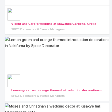
Vicent and Carol's wedding at Mawanda Gardens, Kireka
SPICE Decorators & Events Managers
L
emon green and orange themed introduction decorations in Nakifuma by Spice Decorator
SPICE Decorators & Events Managers