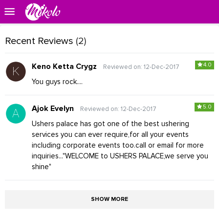
Recent Reviews
(2)
4.0
Keno Ketta Crygz
Reviewed on: 12-Dec-2017
You guys rock....
5.0
Ajok Evelyn
Reviewed on: 12-Dec-2017
Ushers palace has got one of the best ushering
services you can ever require,for all your events
including corporate events too.call or email for more
inquiries..."WELCOME to USHERS PALACE,we serve you
shine"
SHOW MORE