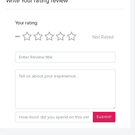
Write Your rating review
Your rating:
Not Rated
Submit!