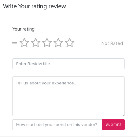
Write Your rating review
Your rating:
Not Rated
Submit!