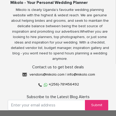
Mikolo - Your Personal Wedding Planner
Mikolo is clearly Uganda’s favourite wedding planning
website with the highest & widest reach. We are genuine
about helping brides and grooms, and seek to maintain the
delicate balance between being the best source of
inspiration and promoting our advertisers.Whether you are
looking to hire planners, top photographers, or just some
ideas and inspiration for your wedding. With a checklist,
detailed vendor list, budget manager, inspiration gallery and
blog - you wont need to spend hours planning a wedding
anymore.
Contact us to get best deals
vendors@mikolo.com
|
info@mikolo.com
+(256)-781456492
Subscribe to the Latest Blog Alerts
Submit