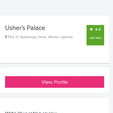
Usher's Palace
4.5
Plot 21, Kyambogo Drive, Ntinda, Uganda
RATING
View Profile