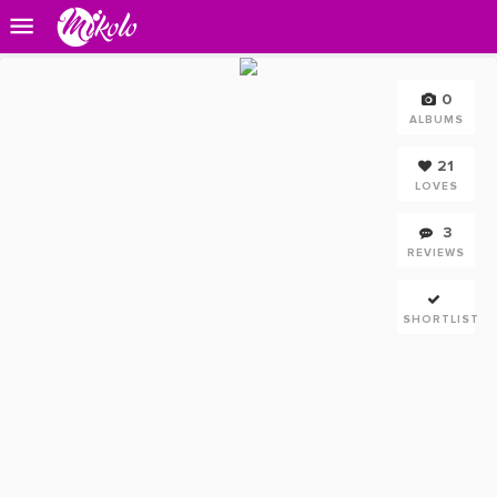
0
ALBUMS
21
LOVES
3
REVIEWS
SHORTLIST