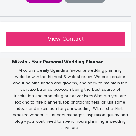
View Contact
Mikolo - Your Personal Wedding Planner
Mikolo is clearly Uganda’s favourite wedding planning
website with the highest & widest reach. We are genuine
about helping brides and grooms, and seek to maintain the
delicate balance between being the best source of
inspiration and promoting our advertisers.Whether you are
looking to hire planners, top photographers, or just some
ideas and inspiration for your wedding. With a checklist,
detailed vendor list, budget manager, inspiration gallery and
blog - you wont need to spend hours planning a wedding
anymore.