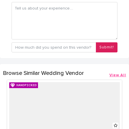
Submit!
Browse Similar Wedding Vendor
View All