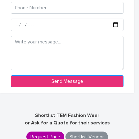
Shortlist TEM Fashion Wear
or Ask for a Quote for their services
Request Price
Shortlist Vendor