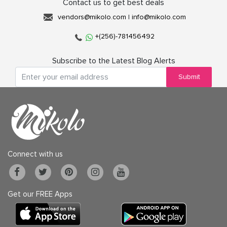
Contact us to get best deals
vendors@mikolo.com
|
info@mikolo.com
+(256)-781456492
Subscribe to the Latest Blog Alerts
Submit
Connect with us
Get our FREE Apps