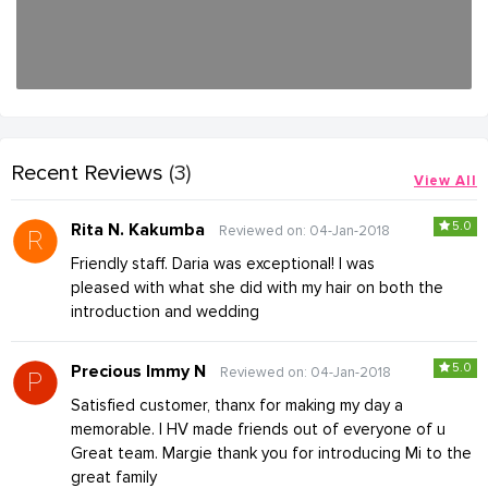
Recent Reviews
(3)
View All
5.0
Rita N. Kakumba
Reviewed on: 04-Jan-2018
Friendly staff. Daria was exceptional! I was
pleased with what she did with my hair on both the
introduction and wedding
5.0
Precious Immy N
Reviewed on: 04-Jan-2018
Satisfied customer, thanx for making my day a
memorable. I HV made friends out of everyone of u
Great team. Margie thank you for introducing Mi to the
great family