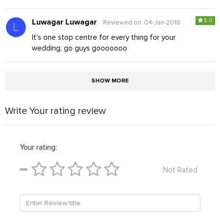
5.0
Luwagar Luwagar
Reviewed on: 04-Jan-2018
It's one stop centre for every thing for your
wedding, go guys gooooooo
SHOW MORE
Write Your rating review
Your rating:
Not Rated