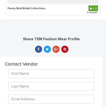
Penny Bold Bridal Collections
5.0
3 reviews
Share TEM Fashion Wear Profile
Contact Vendor