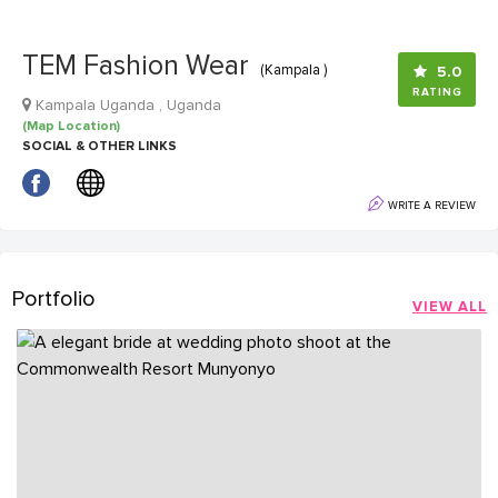
TEM Fashion Wear
(Kampala )
5.0
RATING
Kampala Uganda , Uganda
(Map Location)
SOCIAL & OTHER LINKS
WRITE A REVIEW
Portfolio
VIEW ALL