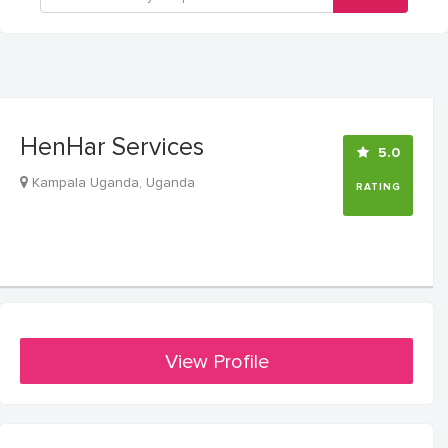
HenHar Services
5.0
Kampala Uganda, Uganda
RATING
View Profile