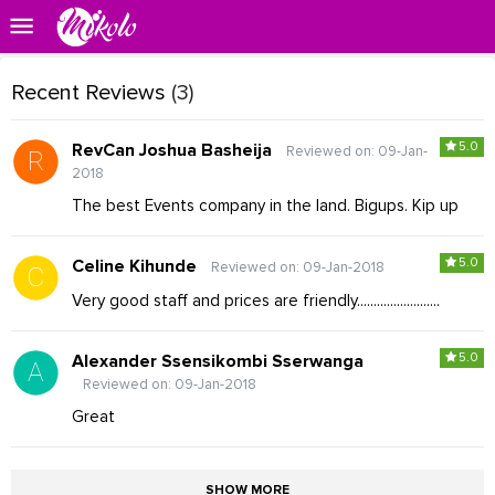
Recent Reviews
(3)
5.0
RevCan Joshua Basheija
Reviewed on: 09-Jan-
2018
The best Events company in the land. Bigups. Kip up
5.0
Celine Kihunde
Reviewed on: 09-Jan-2018
Very good staff and prices are friendly.........................
5.0
Alexander Ssensikombi Sserwanga
Reviewed on: 09-Jan-2018
Great
SHOW MORE