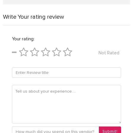
Write Your rating review
Your rating:
Not Rated
Submit!