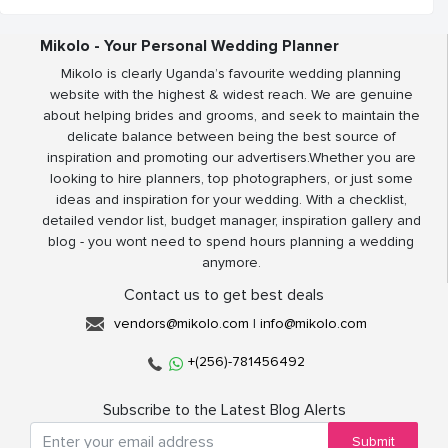
Mikolo - Your Personal Wedding Planner
Mikolo is clearly Uganda’s favourite wedding planning
website with the highest & widest reach. We are genuine
about helping brides and grooms, and seek to maintain the
delicate balance between being the best source of
inspiration and promoting our advertisers.Whether you are
looking to hire planners, top photographers, or just some
ideas and inspiration for your wedding. With a checklist,
detailed vendor list, budget manager, inspiration gallery and
blog - you wont need to spend hours planning a wedding
anymore.
Contact us to get best deals
vendors@mikolo.com
|
info@mikolo.com
+(256)-781456492
Subscribe to the Latest Blog Alerts
Submit