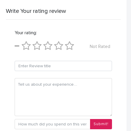
Write Your rating review
Your rating:
Not Rated
Submit!