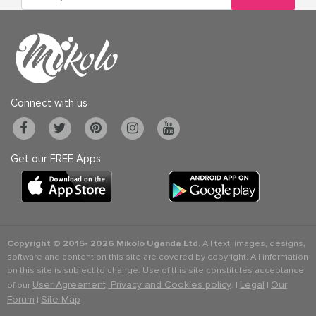
Connect with us
Get our FREE Apps
Copyright © 2015-
2026 Mikolo Uganda Ltd.
All text, images, designs,
software and content on this site are covered by copyright. All information
on this site is subject to change. Use of this site constitutes acceptance
User Agreement, Privacy and Cookies policy
Legal
Our
of our
. |
|
Forum
Site Map
|