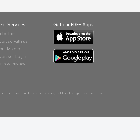
ient Services
Get our FREE Apps
ntact us
vertise with us
out Mikolo
vertiser Login
rms & Privacy
 information on this site is subject to change. Use of this