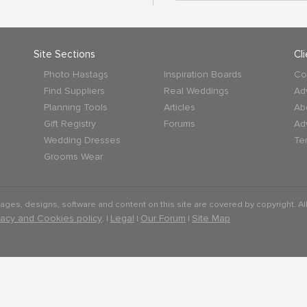
Site Sections
Cl
Photo Hastags
Inspiration Boards
Co
Find Suppliers
Real Weddings
Ad
Planning Tools
Articles
Ab
Gift Registry
Forums
Ad
Wedding Dresses
Te
Grooms Wear
mages, designs, software and content on this site are covered by copyright. All
vacy and Cookies policy
Legal
Our Forum
Site Map
. |
|
|