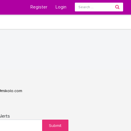
Register
Login
@mikolo.com
lerts
Submit