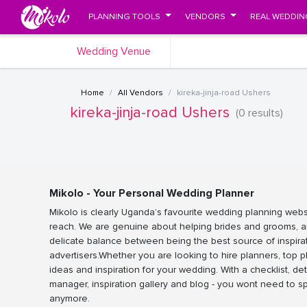
PLANNING TOOLS
VENDORS
REAL WEDDIN
Wedding Venue
Home
All Vendors
kireka-jinja-road Ushers
kireka-jinja-road Ushers
(0 results)
Mikolo - Your Personal Wedding Planner
Mikolo is clearly Uganda’s favourite wedding planning webs
reach. We are genuine about helping brides and grooms, a
delicate balance between being the best source of inspira
advertisers.Whether you are looking to hire planners, top 
ideas and inspiration for your wedding. With a checklist, det
manager, inspiration gallery and blog - you wont need to 
anymore.