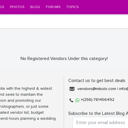
GS
PHOTOS
BLOG
FORUMS
TOPICS
No Registered Vendors Under this category!
Contact us to get best deals
ite with the highest & widest
vendors@mikolo.com
|
info
nd seek to maintain the
+(256)-781456492
tion and promoting our
photographers, or just some
ailed vendor list, budget
Subscribe to the Latest Blog A
spend hours planning a wedding