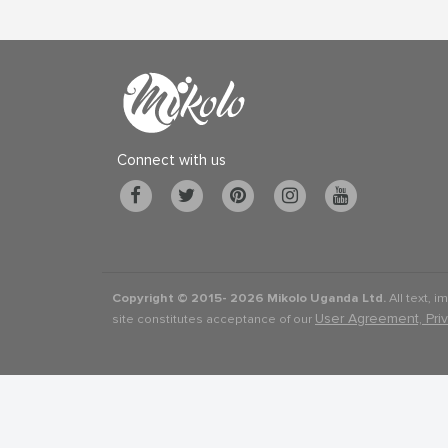
Connect with us
Copyright © 2015-
2026 Mikolo Uganda Ltd.
All text, i
User Agreement, Pri
site constitutes acceptance of our