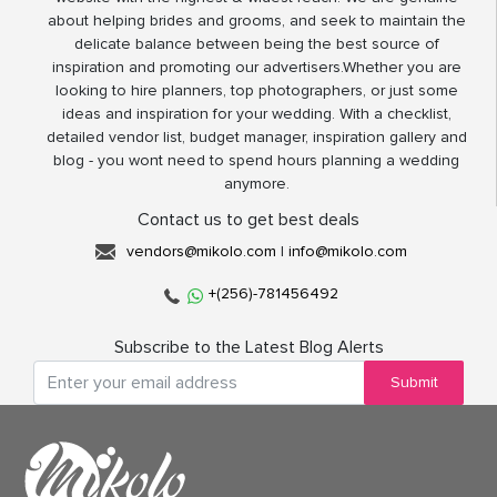
about helping brides and grooms, and seek to maintain the
delicate balance between being the best source of
inspiration and promoting our advertisers.Whether you are
looking to hire planners, top photographers, or just some
ideas and inspiration for your wedding. With a checklist,
detailed vendor list, budget manager, inspiration gallery and
blog - you wont need to spend hours planning a wedding
anymore.
Contact us to get best deals
vendors@mikolo.com
|
info@mikolo.com
+(256)-781456492
Subscribe to the Latest Blog Alerts
Submit