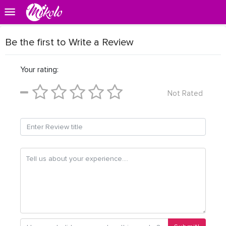
Be the first to Write a Review
Your rating:
Not Rated