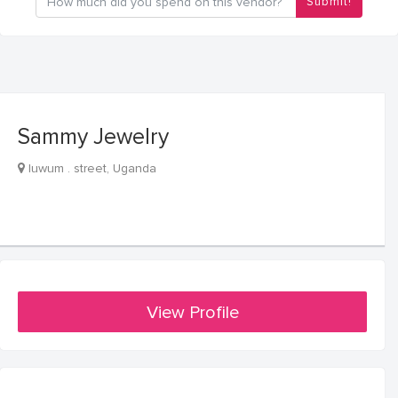
Submit!
Sammy Jewelry
luwum . street, Uganda
View Profile