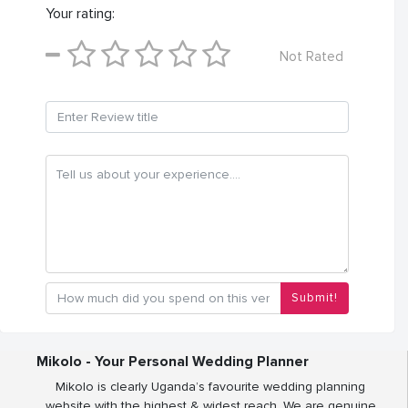
Your rating:
Not Rated
Submit!
Mikolo - Your Personal Wedding Planner
Mikolo is clearly Uganda’s favourite wedding planning
website with the highest & widest reach. We are genuine