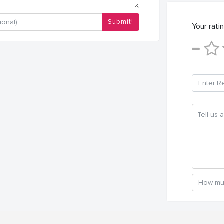
Submit!
Your ratin