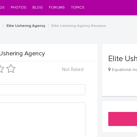
GS
PHOTOS
BLOG
FORUMS
TOPICS
l
Elite Ushering Agency
Elite Ushering Agency Reviews
 Ushering Agency
Elite Us
Not Rated
Equatorial ma