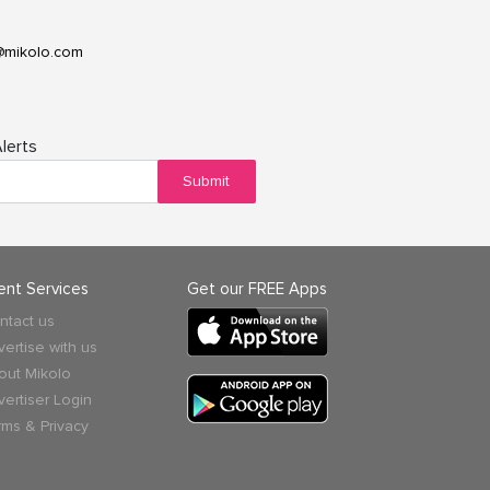
@mikolo.com
lerts
Submit
ient Services
Get our FREE Apps
ntact us
vertise with us
out Mikolo
vertiser Login
rms & Privacy