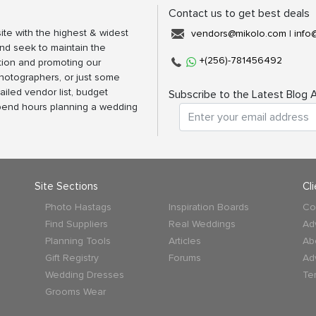
Contact us to get best deals
ite with the highest & widest
vendors@mikolo.com
|
info
nd seek to maintain the
+(256)-781456492
tion and promoting our
photographers, or just some
ailed vendor list, budget
Subscribe to the Latest Blog A
spend hours planning a wedding
Site Sections
Cl
Photo Hastags
Inspiration Boards
Co
Find Suppliers
Real Weddings
Ad
Planning Tools
Articles
Ab
Gift Registry
Forums
Ad
Wedding Dresses
Te
Grooms Wear