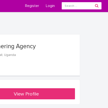
Register
Login
hering Agency
ll, Uganda
View Profile