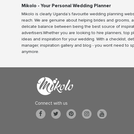
Mikolo - Your Personal Wedding Planner
Mikolo is clearly Uganda’s favourite wedding planning webs
reach. We are genuine about helping brides and grooms, a
delicate balance between being the best source of inspira
advertisers.Whether you are looking to hire planners, top 
ideas and inspiration for your wedding. With a checklist, det
manager, inspiration gallery and blog - you wont need to 
anymore.
Connect with us