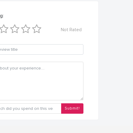
g:
Not Rated
Submit!