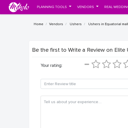
PLANNING TOOLS
VENDORS
REAL WEDDIN
Home
Vendors
Ushers
Ushers in Equatorial mal
Be the first to Write a Review
on Elite
Your rating: