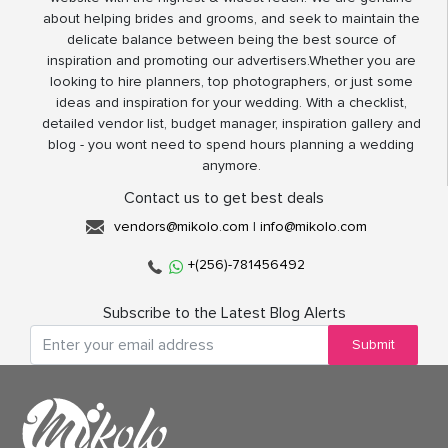
about helping brides and grooms, and seek to maintain the
delicate balance between being the best source of
inspiration and promoting our advertisers.Whether you are
looking to hire planners, top photographers, or just some
ideas and inspiration for your wedding. With a checklist,
detailed vendor list, budget manager, inspiration gallery and
blog - you wont need to spend hours planning a wedding
anymore.
Contact us to get best deals
vendors@mikolo.com
|
info@mikolo.com
+(256)-781456492
Subscribe to the Latest Blog Alerts
Submit