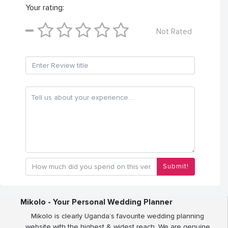
Your rating:
Not Rated
Submit!
Mikolo - Your Personal Wedding Planner
Mikolo is clearly Uganda’s favourite wedding planning
website with the highest & widest reach. We are genuine