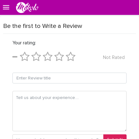
Be the first to Write a Review
Your rating:
Not Rated