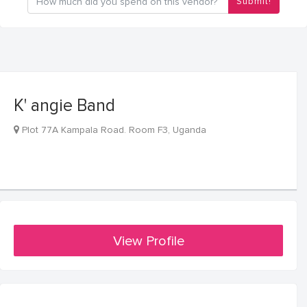
Submit!
K' angie Band
Plot 77A Kampala Road. Room F3, Uganda
View Profile