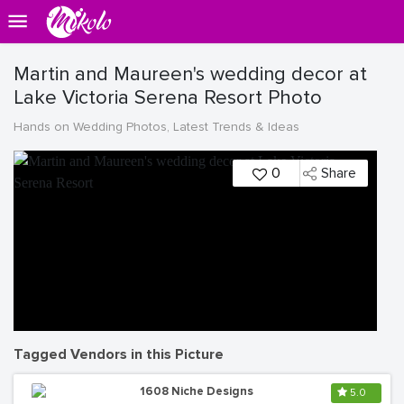
Martin and Maureen's wedding decor at
Lake Victoria Serena Resort Photo
Hands on Wedding Photos, Latest Trends & Ideas
0
Share
Tagged Vendors in this Picture
1608 Niche Designs
5.0