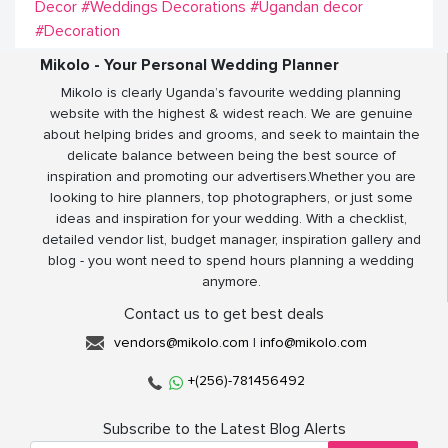
Decor
#Weddings Decorations
#Ugandan decor
#Decoration
Mikolo - Your Personal Wedding Planner
Mikolo is clearly Uganda’s favourite wedding planning
website with the highest & widest reach. We are genuine
about helping brides and grooms, and seek to maintain the
delicate balance between being the best source of
inspiration and promoting our advertisers.Whether you are
looking to hire planners, top photographers, or just some
ideas and inspiration for your wedding. With a checklist,
detailed vendor list, budget manager, inspiration gallery and
blog - you wont need to spend hours planning a wedding
anymore.
Contact us to get best deals
vendors@mikolo.com
|
info@mikolo.com
+(256)-781456492
Subscribe to the Latest Blog Alerts