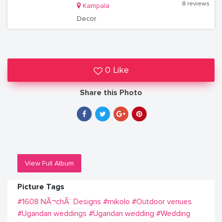
8 reviews
Kampala
Decor
0 Like
Share this Photo
View Full Album
Picture Tags
#1608 NÃ¬chÃ¨ Designs
#mikolo
#Outdoor venues
#Ugandan weddings
#Ugandan wedding
#Wedding