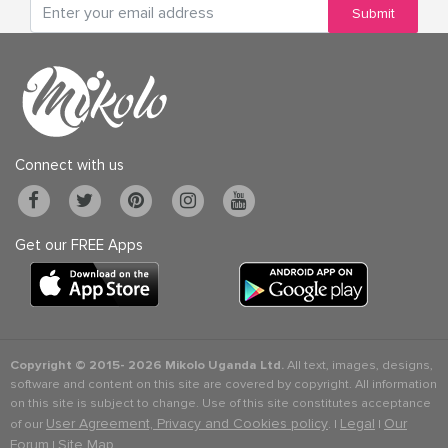
Submit
Connect with us
Get our FREE Apps
Copyright © 2015-
2026 Mikolo Uganda Ltd.
All text, images, designs,
software and content on this site are covered by copyright. All information
on this site is subject to change. Use of this site constitutes acceptance
User Agreement, Privacy and Cookies policy
Legal
Our
of our
. |
|
Forum
Site Map
|